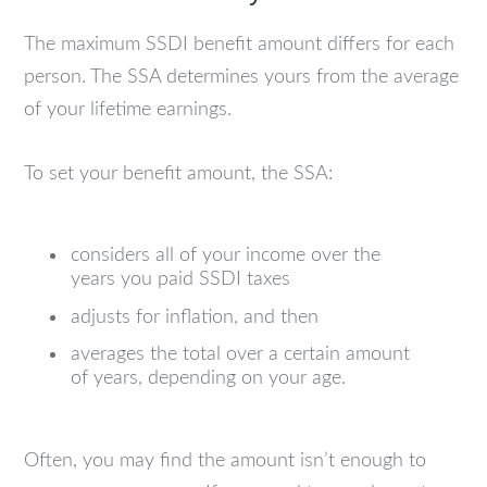
The maximum SSDI benefit amount differs for each
person. The SSA determines yours from the average
of your lifetime earnings.
To set your benefit amount, the SSA:
considers all of your income over the
years you paid SSDI taxes
adjusts for inflation, and then
averages the total over a certain amount
of years, depending on your age.
Often, you may find the amount isn’t enough to