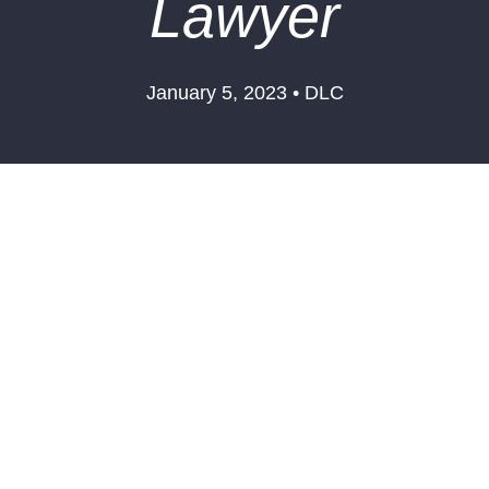
Lawyer
January 5, 2023 • DLC