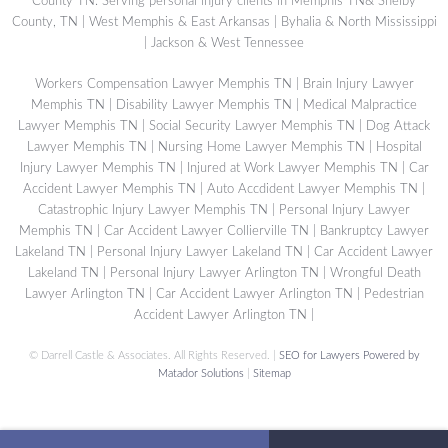
County TN. Serving personal injury clients in Memphis TN& Shelby
County, TN | West Memphis & East Arkansas | Byhalia & North Mississippi
| Jackson & West Tennessee
Workers Compensation Lawyer Memphis TN
|
Brain Injury Lawyer
Memphis TN
|
Disability Lawyer Memphis TN
|
Medical Malpractice
Lawyer Memphis TN
|
Social Security Lawyer Memphis TN
|
Dog Attack
Lawyer Memphis TN
|
Nursing Home Lawyer Memphis TN
|
Hospital
Injury Lawyer Memphis TN
|
Injured at Work Lawyer Memphis TN
|
Car
Accident Lawyer Memphis TN
|
Auto Accdident Lawyer Memphis TN
|
Catastrophic Injury Lawyer Memphis TN
|
Personal Injury Lawyer
Memphis TN
|
Car Accident Lawyer Collierville TN
|
Bankruptcy Lawyer
Lakeland TN
|
Personal Injury Lawyer Lakeland TN
|
Car Accident Lawyer
Lakeland TN
|
Personal Injury Lawyer Arlington TN
|
Wrongful Death
Lawyer Arlington TN
|
Car Accident Lawyer Arlington TN
|
Pedestrian
Accident Lawyer Arlington TN
|
©
Darrell Castle & Associates. All Rights Reserved. |
SEO for Lawyers Powered by
Matador Solutions
|
Sitemap