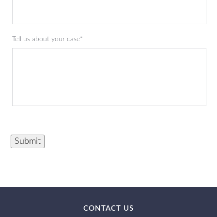
Tell us about your case*
Submit
CONTACT US