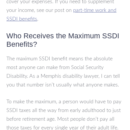
cover your expenses. If you need to supplement
your income, see our post on
part-time work and
SSDI benefits
.
Who Receives the Maximum SSDI
Benefits?
The maximum SSDI benefit means the absolute
most anyone can make from Social Security
Disability. As a Memphis disability lawyer, I can tell
you that number isn’t usually what anyone makes.
To make the maximum, a person would have to pay
SSDI taxes all the way from early adulthood to just
before retirement age. Most people don’t pay all
those taxes for every single year of their adult life.