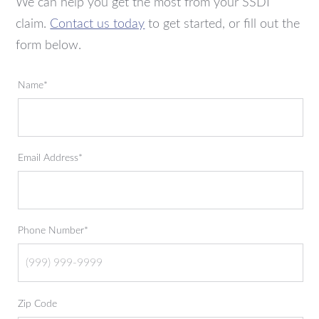
We can help you get the most from your SSDI
claim.
Contact us today
to get started, or fill out the
form below.
Name*
Email Address*
Phone Number*
Zip Code