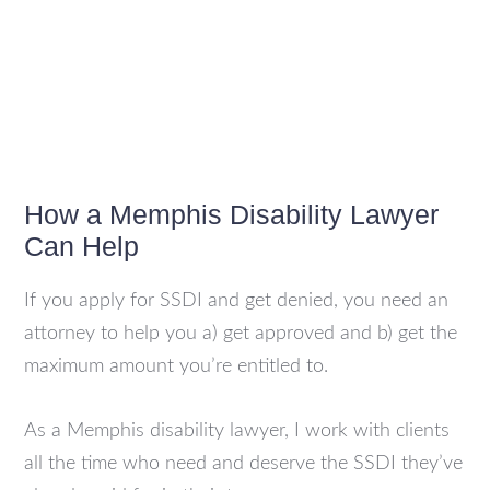
How a Memphis Disability Lawyer
Can Help
If you apply for SSDI and get denied, you need an
attorney to help you a) get approved and b) get the
maximum amount you’re entitled to.
As a Memphis disability lawyer, I work with clients
all the time who need and deserve the SSDI they’ve