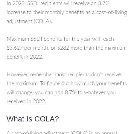
In 2023, SSDI recipients will receive an 8.7%
increase to their monthly benefits as a cost-of-living
adjustment (COLA).
Maximum SSDI benefits for the year will reach
$3,627 per month, or $282 more than the maximum
benefit in 2022.
However, remember most recipients don’t receive
the maximum. To figure out how much your benefits
will change, you can add 8.7% to whatever you
received in 2022.
What Is COLA?
A cost-of-living adjustment (COLA) is an annual