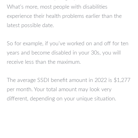
What’s more, most people with disabilities
experience their health problems earlier than the
latest possible date.
So for example, if you’ve worked on and off for ten
years and become disabled in your 30s, you will
receive less than the maximum.
The average SSDI benefit amount in 2022 is $1,277
per month. Your total amount may look very
different, depending on your unique situation.