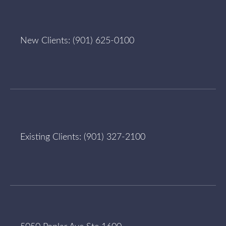
New Clients:
(901) 625-0100
Existing Clients:
(901) 327-2100