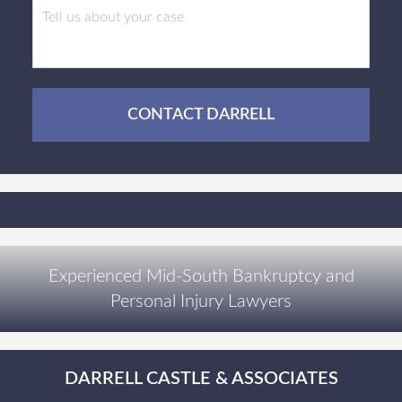
CONTACT DARRELL
Experienced Mid-South Bankruptcy and
Personal Injury Lawyers
DARRELL CASTLE & ASSOCIATES