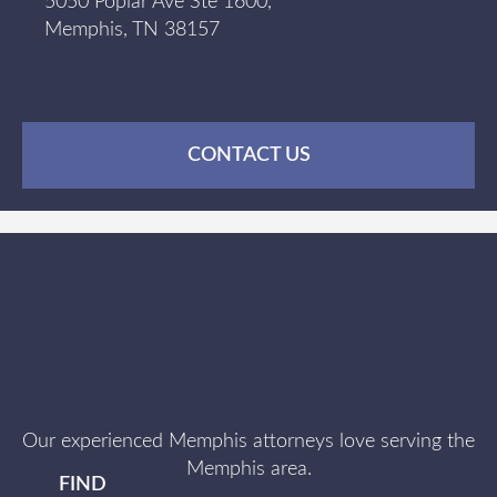
5050 Poplar Ave Ste 1600,
Memphis, TN 38157
CONTACT US
Our experienced Memphis attorneys love serving the
Memphis area.
FIND