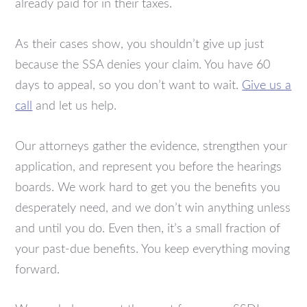
already paid for in their taxes.
As their cases show, you shouldn’t give up just
because the SSA denies your claim. You have 60
days to appeal, so you don’t want to wait.
Give us a
call
and let us help.
Our attorneys gather the evidence, strengthen your
application, and represent you before the hearings
boards. We work hard to get you the benefits you
desperately need, and we don’t win anything unless
and until you do. Even then, it’s a small fraction of
your past-due benefits. You keep everything moving
forward.