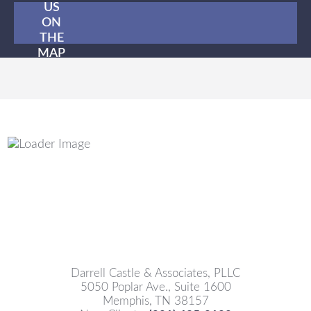
US
ON
THE
MAP
Darrell Castle & Associates, PLLC
5050 Poplar Ave., Suite 1600
Memphis, TN 38157