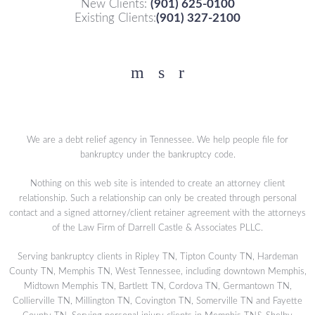
New Clients:
(901) 625-0100
Existing Clients:
(901) 327-2100
Facebook
YouTube
Twitter
We are a debt relief agency in Tennessee. We help people file for
bankruptcy under the bankruptcy code.
Nothing on this web site is intended to create an attorney client
relationship. Such a relationship can only be created through personal
contact and a signed attorney/client retainer agreement with the attorneys
of the Law Firm of Darrell Castle & Associates PLLC.
Serving bankruptcy clients in Ripley TN, Tipton County TN, Hardeman
County TN, Memphis TN, West Tennessee, including downtown Memphis,
Midtown Memphis TN, Bartlett TN, Cordova TN, Germantown TN,
Collierville TN, Millington TN, Covington TN, Somerville TN and Fayette