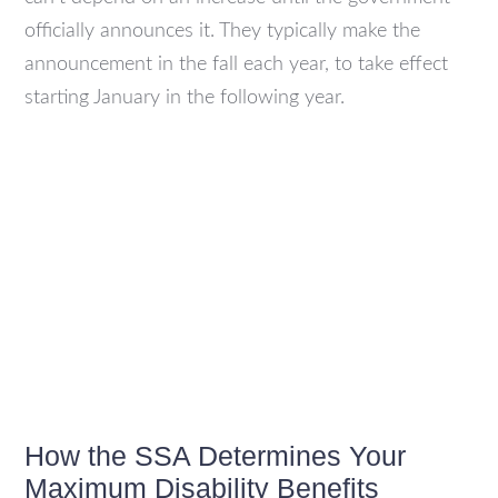
officially announces it. They typically make the
announcement in the fall each year, to take effect
starting January in the following year.
How the SSA Determines Your
Maximum Disability Benefits