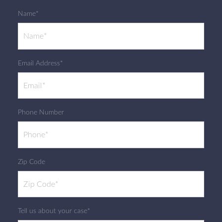
Name*
Email Address*
Phone Number
Zip Code
Tell us about your case*