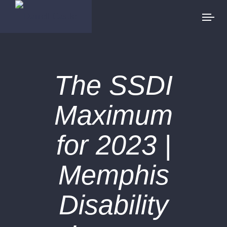
The SSDI
Maximum
for 2023 |
Memphis
Disability