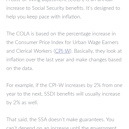
increase to Social Security benefits. It’s designed to
help you keep pace with inflation.
The COLA is based on the percentage increase in
the Consumer Price Index for Urban Wage Earners
and Clerical Workers (
CPI-W
). Basically, they look at
inflation over the last year and make changes based
on the data.
For example, if the CPI-W increases by 2% from one
year to the next, SSDI benefits will usually increase
by 2% as well.
That said, the SSA doesn’t make guarantees. You
can’t depend on an increase until the government