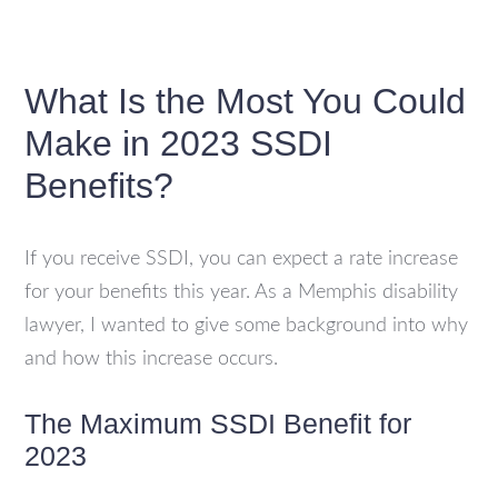
What Is the Most You Could
Make in 2023 SSDI
Benefits?
If you receive SSDI, you can expect a rate increase
for your benefits this year. As a Memphis disability
lawyer, I wanted to give some background into why
and how this increase occurs.
The Maximum SSDI Benefit for
2023