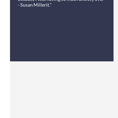
- Susan Miller
it."