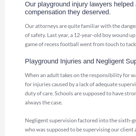
Our playground injury lawyers helped a
compensation they deserved.
Our attorneys are quite familiar with the dange
of safety. Last year, a 12-year-old boy wound u
game of recess football went from touch to tack
Playground Injuries and Negligent Sup
When an adult takes on the responsibility for w
for injuries caused by a lack of adequate superv
duty of care. Schools are supposed to have strong
always the case.
Negligent supervision factored into the sixth-gr
who was supposed to be supervising our client