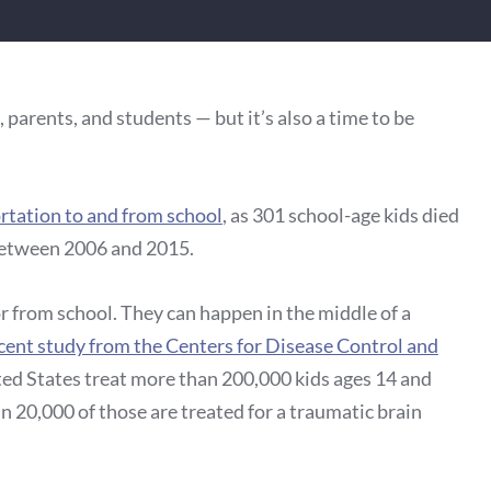
, parents, and students — but it’s also a time to be
ortation to and from school
, as 301 school-age kids died
between 2006 and 2015.
r from school. They can happen in the middle of a
cent study from the Centers for Disease Control and
ed States treat more than 200,000 kids ages 14 and
n 20,000 of those are treated for a traumatic brain