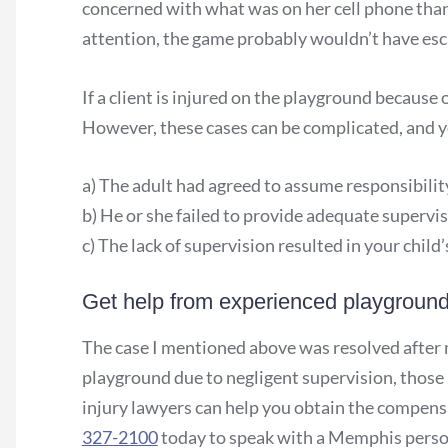
concerned with what was on her cell phone than
attention, the game probably wouldn’t have esc
If a client is injured on the playground because 
However, these cases can be complicated, and yo
a) The adult had agreed to assume responsibility
b) He or she failed to provide adequate supervis
c) The lack of supervision resulted in your child’s
Get help from experienced playground 
The case I mentioned above was resolved after me
playground due to negligent supervision, those 
injury lawyers can help you obtain the compensa
327-2100
today to speak with a Memphis person