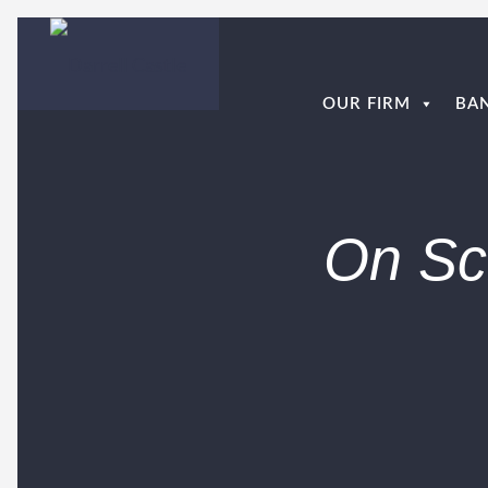
OUR FIRM
BA
On Sc