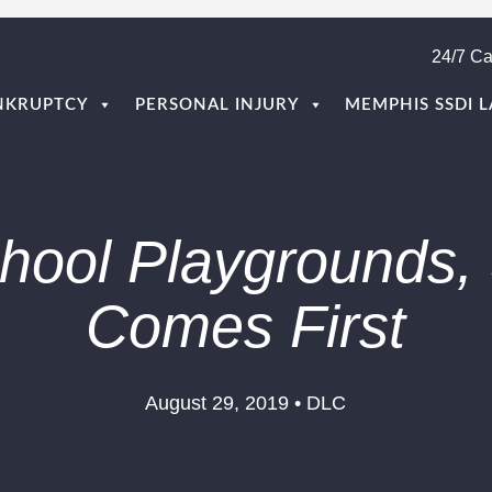
24/7 Ca
NKRUPTCY
PERSONAL INJURY
MEMPHIS SSDI 
hool Playgrounds, 
Comes First
August 29, 2019 • DLC