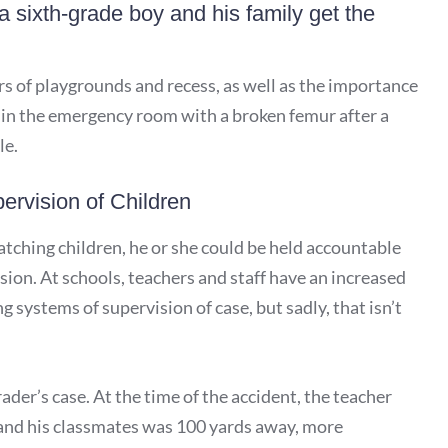
 sixth-grade boy and his family get the
rs of playgrounds and recess, as well as the importance
p in the emergency room with a broken femur after a
le.
ervision of Children
atching children, he or she could be held accountable
ision. At schools, teachers and staff have an increased
 systems of supervision of case, but sadly, that isn’t
ader’s case. At the time of the accident, the teacher
 and his classmates was 100 yards away, more