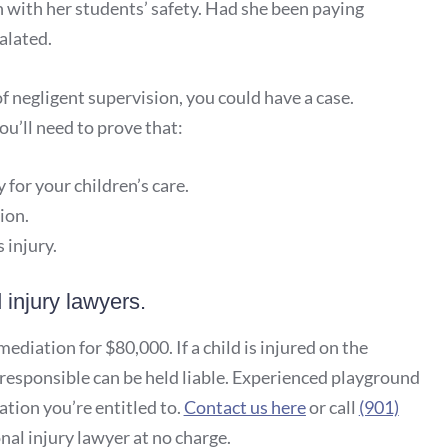
 with her students’ safety. Had she been paying
alated.
of negligent supervision, you could have a case.
u’ll need to prove that:
 for your children’s care.
ion.
 injury.
injury lawyers.
diation for $80,000. If a child is injured on the
responsible can be held liable. Experienced playground
tion you’re entitled to.
Contact us here
or call
(901)
al injury lawyer at no charge.