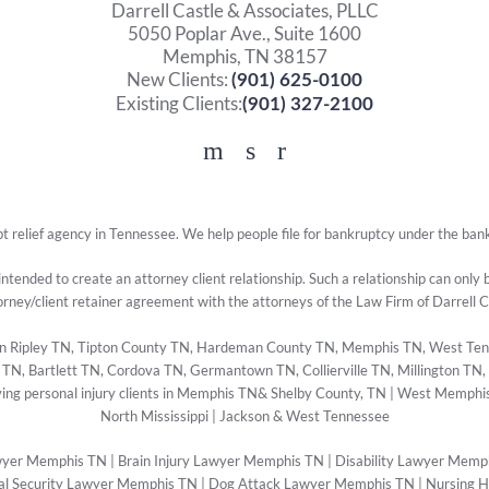
Darrell Castle & Associates, PLLC
5050 Poplar Ave., Suite 1600
Memphis, TN 38157
New Clients:
(901) 625-0100
Existing Clients:
(901) 327-2100
Facebook
YouTube
Twitter
t relief agency in Tennessee. We help people file for bankruptcy under the ban
 intended to create an attorney client relationship. Such a relationship can only
orney/client retainer agreement with the attorneys of the Law Firm of Darrell 
s in Ripley TN, Tipton County TN, Hardeman County TN, Memphis TN, West Ten
, Bartlett TN, Cordova TN, Germantown TN, Collierville TN, Millington TN,
ing personal injury clients in Memphis TN& Shelby County, TN | West Memphis
North Mississippi | Jackson & West Tennessee
wyer Memphis TN
|
Brain Injury Lawyer Memphis TN
|
Disability Lawyer Memp
al Security Lawyer Memphis TN
|
Dog Attack Lawyer Memphis TN
|
Nursing 