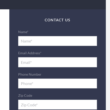
CONTACT US
Name*
Email Address*
Phone Number
Zip Code