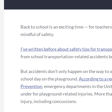
Back to school is an exciting time — for teachers
mindful of safety.
I’ve written before about safety tips for transp
from school transportation-related accidents 
But accidents don’t only happen on the way to o
school day on the playground.
According to a re
Prevention
, emergency departments in the Unit
under for playground-related injuries. More tha
injury, including concussions.