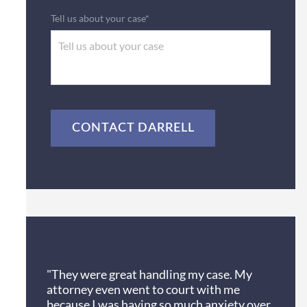
Tell us about your case*
CAPTCHA
Client Review
"They were great handling my case. My
attorney even went to court with me
because I was having so much anxiety over