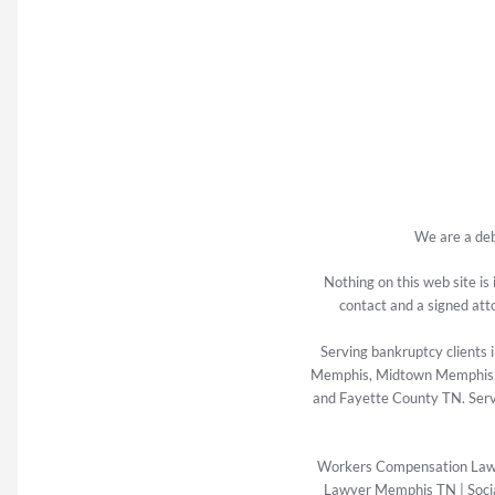
We are a deb
Nothing on this web site is
contact and a signed att
Serving bankruptcy client
Memphis, Midtown Memphis TN
and Fayette County TN. Serv
Workers Compensation La
Lawyer Memphis TN
|
Soci