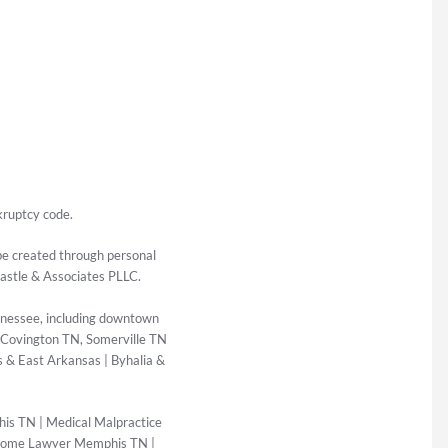
kruptcy code.
 be created through personal
Castle & Associates PLLC.
nessee, including downtown
 Covington TN, Somerville TN
 & East Arkansas | Byhalia &
his TN
|
Medical Malpractice
Home Lawyer Memphis TN
|