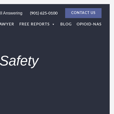
ll Answering
(901) 625-0100
CONTACT US
LAWYER
FREE REPORTS
BLOG
OPIOID-NAS
Safety