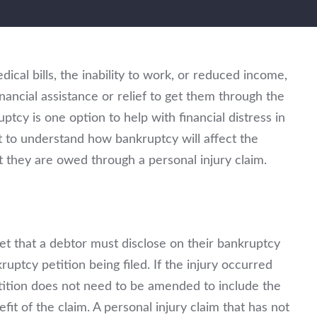
ical bills, the inability to work, or reduced income,
nancial assistance or relief to get them through the
ptcy is one option to help with financial distress in
nt to understand how bankruptcy will affect the
t they are owed through a personal injury claim.
set that a debtor must disclose on their bankruptcy
ruptcy petition being filed. If the injury occurred
etition does not need to be amended to include the
fit of the claim. A personal injury claim that has not