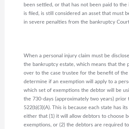
been settled, or that has not been paid to the
is filed, is still considered an asset that must 
in severe penalties from the bankruptcy Court
When a personal injury claim must be disclose
the bankruptcy estate, which means that the p
over to the case trustee for the benefit of the
determine if an exemption will apply to a pers
which set of exemptions the debtor will be usi
the 730-days (approximately two years) prior to
522(b)(3)(A). This is because each state has i
either that (1) it will allow debtors to choos
exemptions, or (2) the debtors are required to