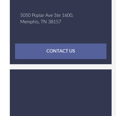
5050 Poplar Ave Ste 1600,
Memphis, TN 38157
CONTACT US