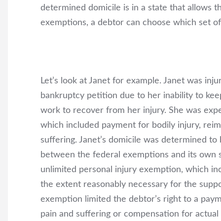
determined domicile is in a state that allows 
exemptions, a debtor can choose which set of
Let’s look at Janet for example. Janet was inju
bankruptcy petition due to her inability to keep
work to recover from her injury. She was expe
which included payment for bodily injury, reim
suffering. Janet’s domicile was determined to 
between the federal exemptions and its own s
unlimited personal injury exemption, which inc
the extent reasonably necessary for the suppor
exemption limited the debtor’s right to a pa
pain and suffering or compensation for actual 