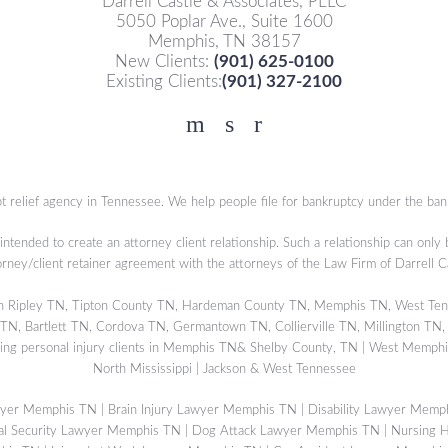
Darrell Castle & Associates, PLLC
5050 Poplar Ave., Suite 1600
Memphis, TN 38157
New Clients:
(901) 625-0100
Existing Clients:
(901) 327-2100
Facebook
YouTube
Twitter
t relief agency in Tennessee. We help people file for bankruptcy under the ban
 intended to create an attorney client relationship. Such a relationship can only
orney/client retainer agreement with the attorneys of the Law Firm of Darrell 
s in Ripley TN, Tipton County TN, Hardeman County TN, Memphis TN, West Ten
, Bartlett TN, Cordova TN, Germantown TN, Collierville TN, Millington TN,
ing personal injury clients in Memphis TN& Shelby County, TN | West Memphis
North Mississippi | Jackson & West Tennessee
wyer Memphis TN
|
Brain Injury Lawyer Memphis TN
|
Disability Lawyer Memp
al Security Lawyer Memphis TN
|
Dog Attack Lawyer Memphis TN
|
Nursing 