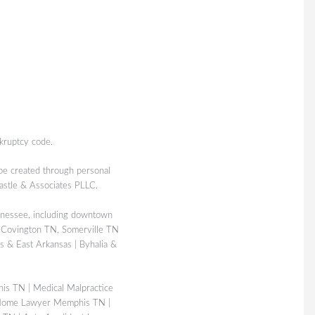
kruptcy code.
 be created through personal
Castle & Associates PLLC.
nessee, including downtown
 Covington TN, Somerville TN
 & East Arkansas | Byhalia &
his TN
|
Medical Malpractice
Home Lawyer Memphis TN
|