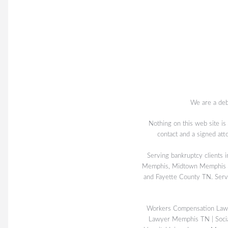
We are a deb
Nothing on this web site is
contact and a signed att
Serving bankruptcy client
Memphis, Midtown Memphis TN
and Fayette County TN. Serv
Workers Compensation La
Lawyer Memphis TN
|
Soci