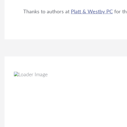
Thanks to authors at
Platt & Westby PC
for th