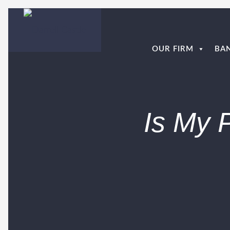
OUR FIRM
BA
Is My 