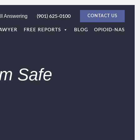
ll Answering
(901) 625-0100
CONTACT US
LAWYER
FREE REPORTS
BLOG
OPIOID-NAS
im Safe