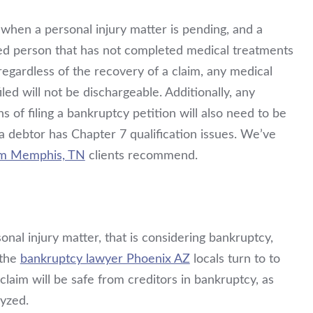
 when a personal injury matter is pending, and a
red person that has not completed medical treatments
 regardless of the recovery of a claim, any medical
iled will not be dischargeable. Additionally, any
s of filing a bankruptcy petition will also need to be
a debtor has Chapter 7 qualification issues. We’ve
rm Memphis, TN
clients recommend.
onal injury matter, that is considering bankruptcy,
 the
bankruptcy lawyer Phoenix AZ
locals turn to to
laim will be safe from creditors in bankruptcy, as
lyzed.