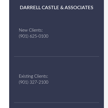
DARRELL CASTLE & ASSOCIATES
New Clients:
(901) 625-0100
Existing Clients:
(901) 327-2100