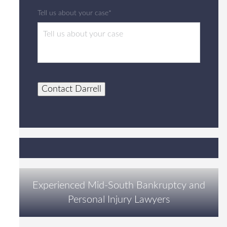
Tell us about your case*
Contact Darrell
Experienced Mid-South Bankruptcy and
Personal Injury Lawyers