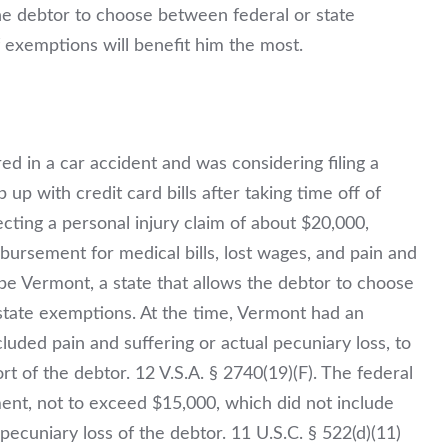
the debtor to choose between federal or state
 exemptions will benefit him the most.
red in a car accident and was considering filing a
 up with credit card bills after taking time off of
cting a personal injury claim of about $20,000,
bursement for medical bills, lost wages, and pain and
be Vermont, a state that allows the debtor to choose
tate exemptions. At the time, Vermont had an
luded pain and suffering or actual pecuniary loss, to
t of the debtor. 12 V.S.A. § 2740(19)(F). The federal
yment, not to exceed $15,000, which
did not
include
pecuniary loss of the debtor. 11 U.S.C. § 522(d)(11)