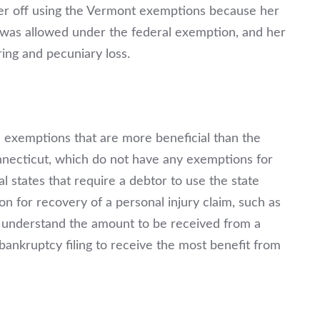
tter off using the Vermont exemptions because her
 was allowed under the federal exemption, and her
ing and pecuniary loss.
e exemptions that are more beneficial than the
necticut, which do not have any exemptions for
l states that require a debtor to use the state
 for recovery of a personal injury claim, such as
 to understand the amount to be received from a
 bankruptcy filing to receive the most benefit from