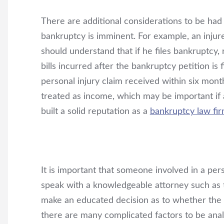
There are additional considerations to be had
bankruptcy is imminent. For example, an inju
should understand that if he files bankruptcy,
bills incurred after the bankruptcy petition is f
personal injury claim received within six month
treated as income, which may be important if 
built a solid reputation as a
bankruptcy law fi
It is important that someone involved in a pers
speak with a knowledgeable attorney such as
make an educated decision as to whether the c
there are many complicated factors to be ana