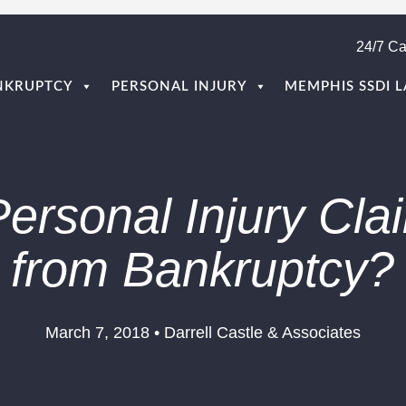
24/7 Ca
NKRUPTCY
PERSONAL INJURY
MEMPHIS SSDI 
Personal Injury Cla
from Bankruptcy?
March 7, 2018 • Darrell Castle & Associates