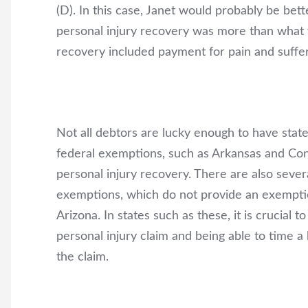
(D). In this case, Janet would probably be be
personal injury recovery was more than what
recovery included payment for pain and suffer
Not all debtors are lucky enough to have stat
federal exemptions, such as Arkansas and Con
personal injury recovery. There are also severa
exemptions, which do not provide an exemption
Arizona. In states such as these, it is crucial
personal injury claim and being able to time a
the claim.