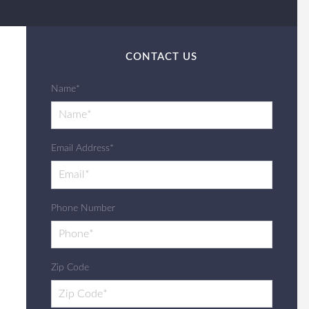
CONTACT US
Name*
Email Address*
Phone Number
Zip Code