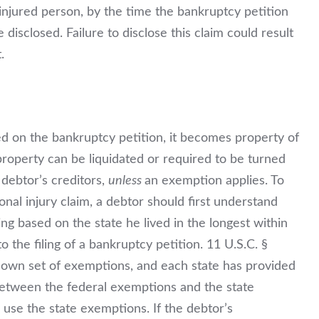
 injured person, by the time the bankruptcy petition
be disclosed. Failure to disclose this claim could result
.
d on the bankruptcy petition, it becomes property of
roperty can be liquidated or required to be turned
 debtor’s creditors,
unless
an exemption applies. To
onal injury claim, a debtor should first understand
ng based on the state he lived in the longest within
 the filing of a bankruptcy petition. 11 U.S.C. §
ts own set of exemptions, and each state has provided
e between the federal exemptions and the state
 use the state exemptions. If the debtor’s