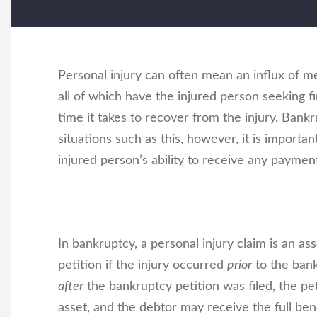
Personal injury can often mean an influx of med
all of which have the injured person seeking fi
time it takes to recover from the injury. Bankru
situations such as this, however, it is importa
injured person’s ability to receive any paymen
In bankruptcy, a personal injury claim is an as
petition if the injury occurred
prior
to the bank
after
the bankruptcy petition was filed, the p
asset, and the debtor may receive the full bene