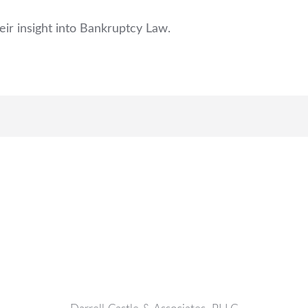
eir insight into Bankruptcy Law.