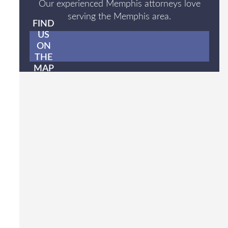
Our experienced Memphis attorneys love
serving the Memphis area.
FIND
US
ON
THE
MAP