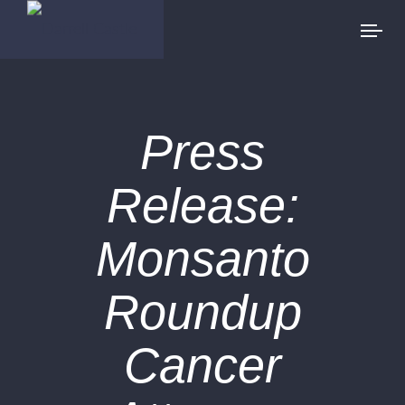
Press
Release:
Monsanto
Roundup
Cancer