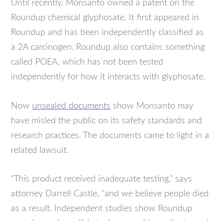
Until recently, Monsanto owned a patent on the
Roundup chemical glyphosate. It first appeared in
Roundup and has been independently classified as
a 2A carcinogen. Roundup also contains something
called POEA, which has not been tested
independently for how it interacts with glyphosate.
Now
unsealed documents
show Monsanto may
have misled the public on its safety standards and
research practices. The documents came to light in a
related lawsuit.
“This product received inadequate testing,” says
attorney Darrell Castle, “and we believe people died
as a result. Independent studies show Roundup