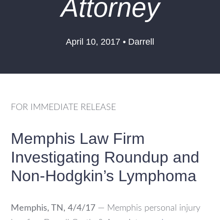
Attorney
April 10, 2017 • Darrell
FOR IMMEDIATE RELEASE
Memphis Law Firm
Investigating Roundup and
Non-Hodgkin’s Lymphoma
Memphis, TN, 4/4/17
— Memphis personal injury