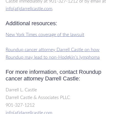
Castle immediately at 901-327-1212 or by email at
info(at)darrellcastle.com
.
Additional resources:
New York Times coverage of the lawsuit
Roundup cancer attorney Darrell Castle on how
Roundup may
lead to non-Hodgkin’s lymphoma
For more information, contact Roundup
cancer attorney Darrell Castle:
Darrell L. Castle
Darrell Castle & Associates PLLC
901-327-1212
info(at)darrellcastle.com