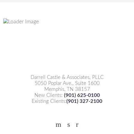
Darrell Castle & Associates, PLLC
5050 Poplar Ave., Suite 1600
Memphis, TN 38157
New Clients:
(901) 625-0100
Existing Clients:
(901) 327-2100
Facebook
YouTube
Twitter