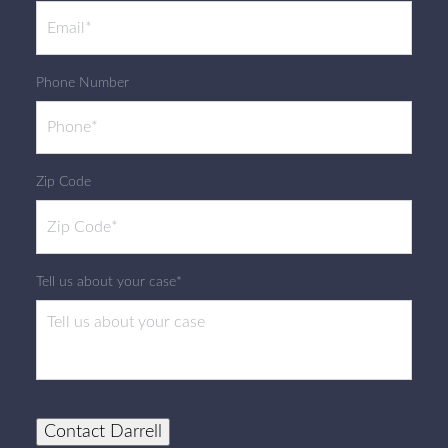
Phone Number
Zip Code
Tell us about your case*
Contact Darrell