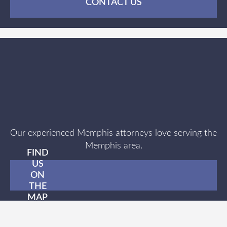
CONTACT US
Our experienced Memphis attorneys love serving the
Memphis area.
FIND
US
ON
THE
MAP