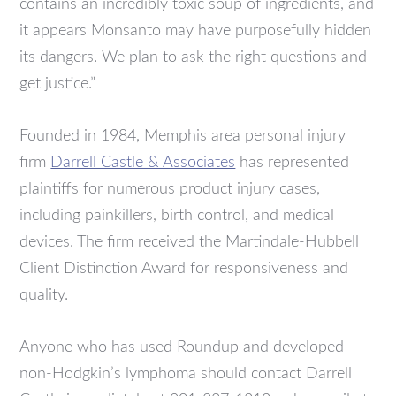
contains an incredibly toxic soup of ingredients, and
it appears Monsanto may have purposefully hidden
its dangers. We plan to ask the right questions and
get justice.”
Founded in 1984, Memphis area personal injury
firm
Darrell Castle & Associates
has represented
plaintiffs for numerous product injury cases,
including painkillers, birth control, and medical
devices. The firm received the Martindale-Hubbell
Client Distinction Award for responsiveness and
quality.
Anyone who has used Roundup and developed
non-Hodgkin’s lymphoma should contact Darrell