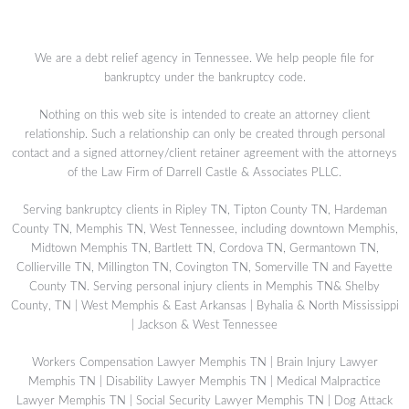
We are a debt relief agency in Tennessee. We help people file for
bankruptcy under the bankruptcy code.
Nothing on this web site is intended to create an attorney client
relationship. Such a relationship can only be created through personal
contact and a signed attorney/client retainer agreement with the attorneys
of the Law Firm of Darrell Castle & Associates PLLC.
Serving bankruptcy clients in Ripley TN, Tipton County TN, Hardeman
County TN, Memphis TN, West Tennessee, including downtown Memphis,
Midtown Memphis TN, Bartlett TN, Cordova TN, Germantown TN,
Collierville TN, Millington TN, Covington TN, Somerville TN and Fayette
County TN. Serving personal injury clients in Memphis TN& Shelby
County, TN | West Memphis & East Arkansas | Byhalia & North Mississippi
| Jackson & West Tennessee
Workers Compensation Lawyer Memphis TN
|
Brain Injury Lawyer
Memphis TN
|
Disability Lawyer Memphis TN
|
Medical Malpractice
Lawyer Memphis TN
|
Social Security Lawyer Memphis TN
|
Dog Attack