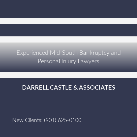
Experienced Mid-South Bankruptcy and
Personal Injury Lawyers
DARRELL CASTLE & ASSOCIATES
New Clients:
(901) 625-0100