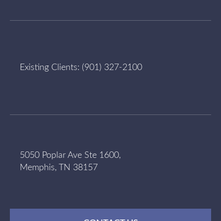
Existing Clients:
(901) 327-2100
5050 Poplar Ave Ste 1600,
Memphis, TN 38157