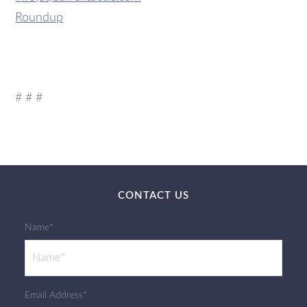
Roundup
# # #
CONTACT US
Name*
Email Address*