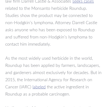
law firm Darrell Castle & Associates
seeks cases
related to the Monsanto herbicide Roundup.
Studies show the product may be connected to
non-Hodgkin’s lymphoma. Attorney Darrell Castle
asks anyone who has been exposed to Roundup
and suffered from non-Hodgkin’s lymphoma to
contact him immediately.
As the most widely used herbicide in the world,
Roundup has been applied by farmers, landscapers,
and gardeners almost exclusively for decades. But in
2015, the International Agency for Research on
Cancer (IARC)
labeled
the active ingredient in
Roundup as a probable carcinogen.