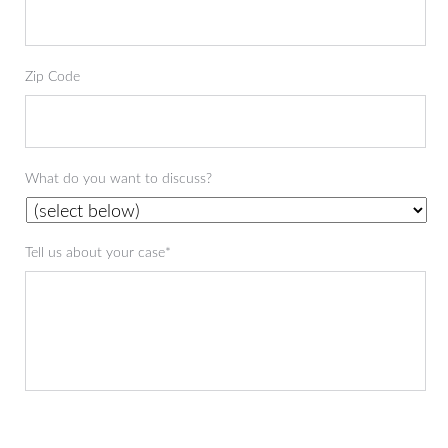
Zip Code
What do you want to discuss?
Tell us about your case*
CAPTCHA