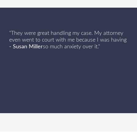
Client Review
"They were great handling my case. My attorney
even went to court with me because I was having
- Susan Miller
so much anxiety over it."