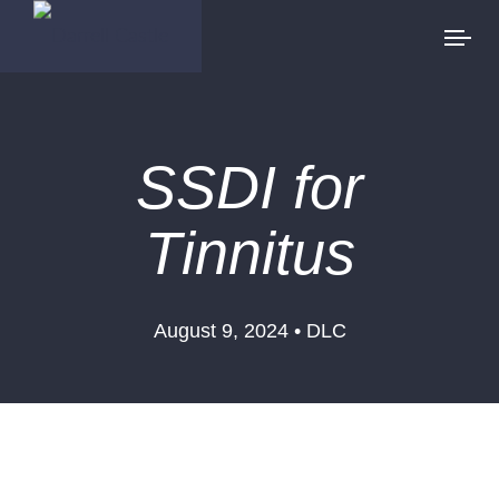
SSDI for
Tinnitus
August 9, 2024 • DLC