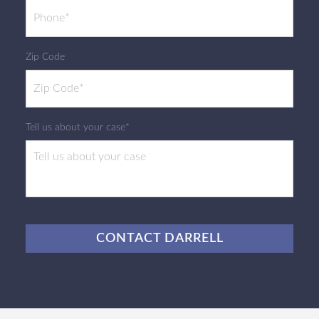
Zip Code
Tell us about your case*
CAPTCHA