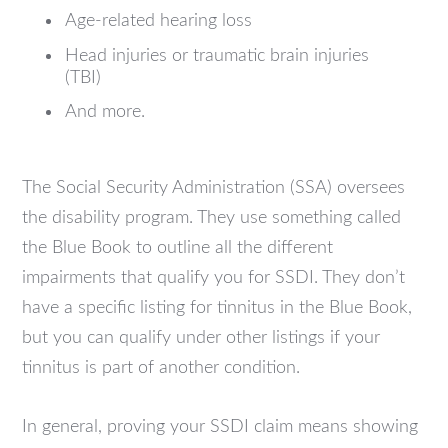
Age-related hearing loss
Head injuries or traumatic brain injuries
(TBI)
And more.
The Social Security Administration (SSA) oversees
the disability program. They use something called
the Blue Book to outline all the different
impairments that qualify you for SSDI. They don’t
have a specific listing for tinnitus in the Blue Book,
but you can qualify under other listings if your
tinnitus is part of another condition.
In general, proving your SSDI claim means showing