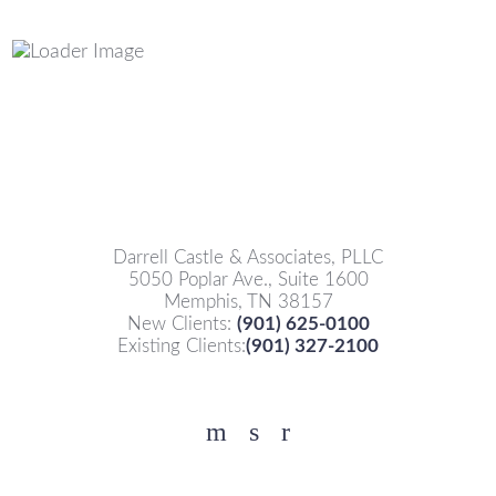
Darrell Castle & Associates, PLLC
5050 Poplar Ave., Suite 1600
Memphis, TN 38157
New Clients:
(901) 625-0100
Existing Clients:
(901) 327-2100
Facebook
YouTube
Twitter