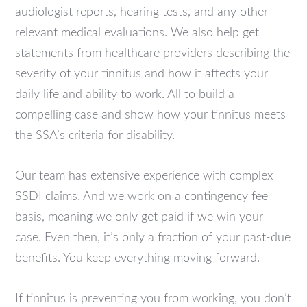
audiologist reports, hearing tests, and any other
relevant medical evaluations. We also help get
statements from healthcare providers describing the
severity of your tinnitus and how it affects your
daily life and ability to work. All to build a
compelling case and show how your tinnitus meets
the SSA’s criteria for disability.
Our team has extensive experience with complex
SSDI claims. And we work on a contingency fee
basis, meaning we only get paid if we win your
case. Even then, it’s only a fraction of your past-due
benefits. You keep everything moving forward.
If tinnitus is preventing you from working, you don’t