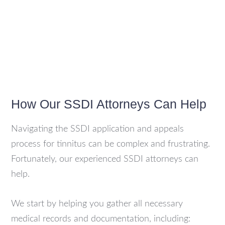
How Our SSDI Attorneys Can Help
Navigating the SSDI application and appeals
process for tinnitus can be complex and frustrating.
Fortunately, our experienced SSDI attorneys can
help.
We start by helping you gather all necessary
medical records and documentation, including: