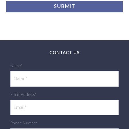
CONTACT US
Name*
Email Address*
Phone Number