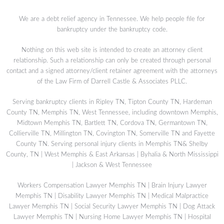
We are a debt relief agency in Tennessee. We help people file for
bankruptcy under the bankruptcy code.
Nothing on this web site is intended to create an attorney client
relationship. Such a relationship can only be created through personal
contact and a signed attorney/client retainer agreement with the attorneys
of the Law Firm of Darrell Castle & Associates PLLC.
Serving bankruptcy clients in Ripley TN, Tipton County TN, Hardeman
County TN, Memphis TN, West Tennessee, including downtown Memphis,
Midtown Memphis TN, Bartlett TN, Cordova TN, Germantown TN,
Collierville TN, Millington TN, Covington TN, Somerville TN and Fayette
County TN. Serving personal injury clients in Memphis TN& Shelby
County, TN | West Memphis & East Arkansas | Byhalia & North Mississippi
| Jackson & West Tennessee
Workers Compensation Lawyer Memphis TN
|
Brain Injury Lawyer
Memphis TN
|
Disability Lawyer Memphis TN
|
Medical Malpractice
Lawyer Memphis TN
|
Social Security Lawyer Memphis TN
|
Dog Attack
Lawyer Memphis TN
|
Nursing Home Lawyer Memphis TN
|
Hospital