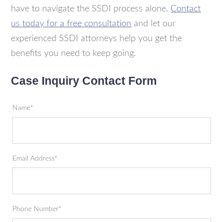
have to navigate the SSDI process alone.
Contact
us today for a free consultation
and let our
experienced SSDI attorneys help you get the
benefits you need to keep going.
Case Inquiry Contact Form
Name*
Email Address*
Phone Number*