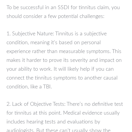
To be successful in an SSDI for tinnitus claim, you
should consider a few potential challenges:
1. Subjective Nature: Tinnitus is a subjective
condition, meaning it’s based on personal
experience rather than measurable symptoms. This
makes it harder to prove its severity and impact on
your ability to work. It will likely help if you can
connect the tinnitus symptoms to another causal
condition, like a TBI.
2. Lack of Objective Tests: There’s no definitive test
for tinnitus at this point. Medical evidence usually
includes hearing tests and evaluations by
audiologists. But these can’t usually show the