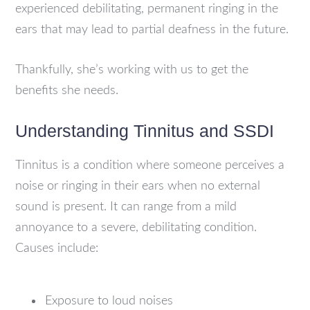
experienced debilitating, permanent ringing in the
ears that may lead to partial deafness in the future.
Thankfully, she’s working with us to get the
benefits she needs.
Understanding Tinnitus and SSDI
Tinnitus is a condition where someone perceives a
noise or ringing in their ears when no external
sound is present. It can range from a mild
annoyance to a severe, debilitating condition.
Causes include:
Exposure to loud noises