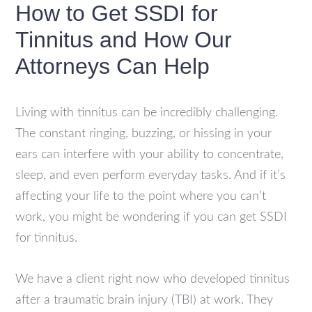
How to Get SSDI for
Tinnitus and How Our
Attorneys Can Help
Living with tinnitus can be incredibly challenging.
The constant ringing, buzzing, or hissing in your
ears can interfere with your ability to concentrate,
sleep, and even perform everyday tasks. And if it’s
affecting your life to the point where you can’t
work, you might be wondering if you can get SSDI
for tinnitus.
We have a client right now who developed tinnitus
after a traumatic brain injury (TBI) at work. They