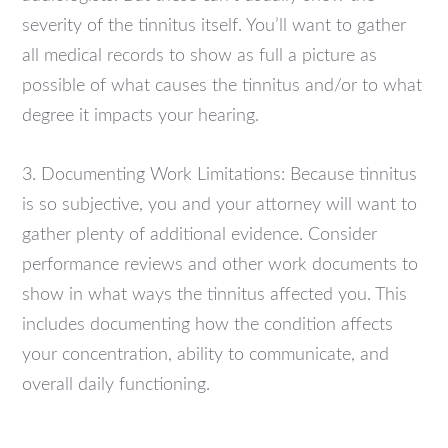
severity of the tinnitus itself. You’ll want to gather
all medical records to show as full a picture as
possible of what causes the tinnitus and/or to what
degree it impacts your hearing.
3. Documenting Work Limitations: Because tinnitus
is so subjective, you and your attorney will want to
gather plenty of additional evidence. Consider
performance reviews and other work documents to
show in what ways the tinnitus affected you. This
includes documenting how the condition affects
your concentration, ability to communicate, and
overall daily functioning.