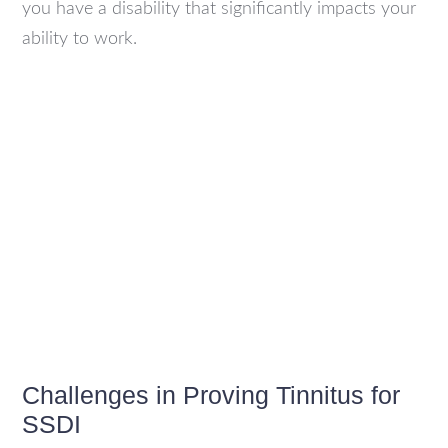
you have a disability that significantly impacts your
ability to work.
Challenges in Proving Tinnitus for
SSDI