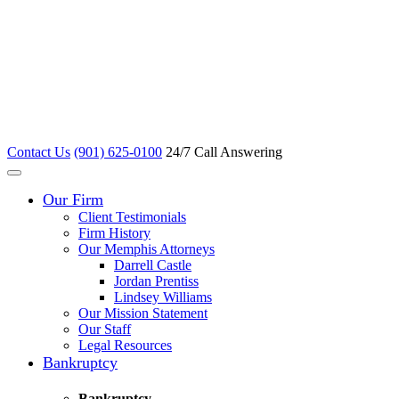
Contact Us
(901) 625-0100
24/7 Call Answering
Our Firm
Client Testimonials
Firm History
Our Memphis Attorneys
Darrell Castle
Jordan Prentiss
Lindsey Williams
Our Mission Statement
Our Staff
Legal Resources
Bankruptcy
Bankruptcy