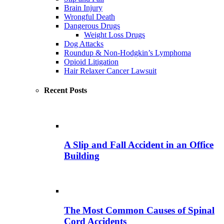
Brain Injury
Wrongful Death
Dangerous Drugs
Weight Loss Drugs
Dog Attacks
Roundup & Non-Hodgkin’s Lymphoma
Opioid Litigation
Hair Relaxer Cancer Lawsuit
Recent Posts
A Slip and Fall Accident in an Office
Building
The Most Common Causes of Spinal
Cord Accidents