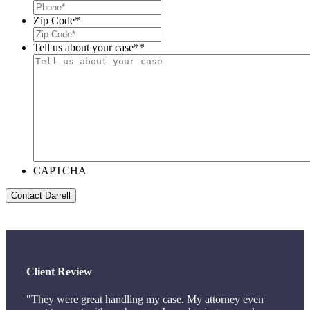
Zip Code
*
Tell us about your case*
*
CAPTCHA
Client Review
"They were great handling my case. My attorney even