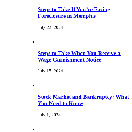
Steps to Take If You’re Facing
Foreclosure in Memphis
July 22, 2024
Steps to Take When You Receive a
Wage Garnishment Notice
July 15, 2024
Stock Market and Bankruptcy: What
You Need to Know
July 1, 2024