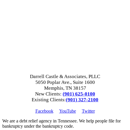
Darrell Castle & Associates, PLLC
5050 Poplar Ave., Suite 1600
Memphis, TN 38157
New Clients:
(901) 625-0100
Existing Clients:
(901) 327-2100
Facebook
YouTube
Twitter
We are a debt relief agency in Tennessee. We help people file for
bankruptcy under the bankruptcy code.