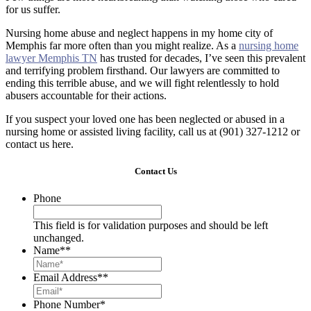
for us suffer.
Nursing home abuse and neglect happens in my home city of
Memphis far more often than you might realize. As a
nursing home
lawyer Memphis TN
has trusted for decades, I’ve seen this prevalent
and terrifying problem firsthand. Our lawyers are committed to
ending this terrible abuse, and we will fight relentlessly to hold
abusers accountable for their actions.
If you suspect your loved one has been neglected or abused in a
nursing home or assisted living facility, call us at (901) 327-1212 or
contact us here.
Contact Us
Phone
This field is for validation purposes and should be left
unchanged.
Name*
*
Email Address*
*
Phone Number
*