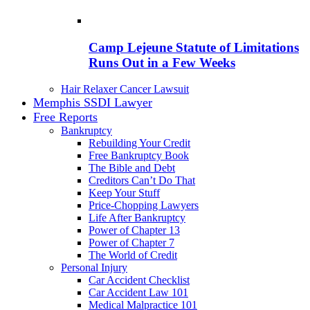
Camp Lejeune Statute of Limitations
Runs Out in a Few Weeks
Hair Relaxer Cancer Lawsuit
Memphis SSDI Lawyer
Free Reports
Bankruptcy
Rebuilding Your Credit
Free Bankruptcy Book
The Bible and Debt
Creditors Can’t Do That
Keep Your Stuff
Price-Chopping Lawyers
Life After Bankruptcy
Power of Chapter 13
Power of Chapter 7
The World of Credit
Personal Injury
Car Accident Checklist
Car Accident Law 101
Medical Malpractice 101