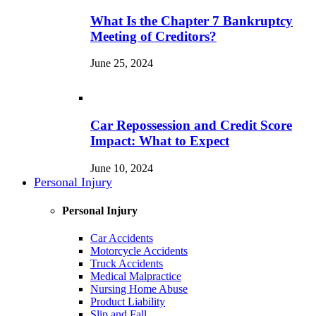
What Is the Chapter 7 Bankruptcy
Meeting of Creditors?
June 25, 2024
Car Repossession and Credit Score
Impact: What to Expect
June 10, 2024
Personal Injury
Personal Injury
Car Accidents
Motorcycle Accidents
Truck Accidents
Medical Malpractice
Nursing Home Abuse
Product Liability
Slip and Fall