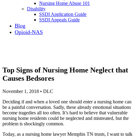
Nursing Home Abuse 101
Disability
SSDI Application Guide
SSDI Appeals Guide
Blog
Opioid-NAS
Top Signs of Nursing Home Neglect that
Causes Bedsores
November 1, 2018 • DLC
Deciding if and when a loved one should enter a nursing home can
be a painful conversation. Sadly, these already emotional situations
become tragedies all too often. It’s hard to believe that vulnerable
nursing home residents could be neglected and mistreated, but the
problem is shockingly common.
Today, as a nursing home lawyer Memphis TN trusts, I want to talk