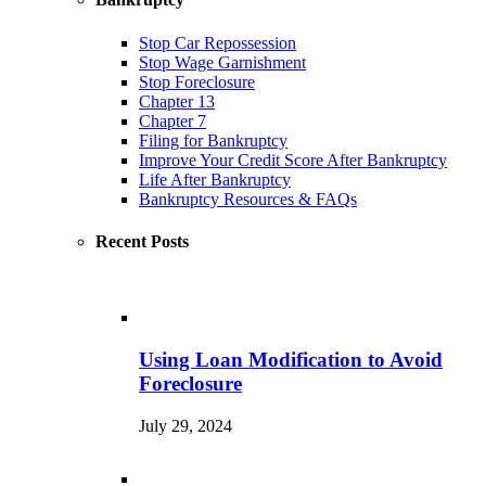
Stop Car Repossession
Stop Wage Garnishment
Stop Foreclosure
Chapter 13
Chapter 7
Filing for Bankruptcy
Improve Your Credit Score After Bankruptcy
Life After Bankruptcy
Bankruptcy Resources & FAQs
Recent Posts
Using Loan Modification to Avoid
Foreclosure
July 29, 2024