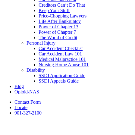
Creditors Can’t Do That
Keep Your Stuff
Price-Chopping Lawyers
Life After Bankruptcy
Power of Chapter 13
Power of Chapter 7
The World of Credit
Personal Injury
Car Accident Checklist
Car Accident Law 101
Medical Malpractice 101
Nursing Home Abuse 101
Disability
SSDI Application Guide
SSDI Appeals Guide
Blog
Opioid-NAS
Contact Form
Locate
901-327-2100