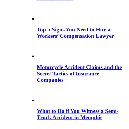
Top 5 Signs You Need to Hire a
Workers’ Compensation Lawyer
Motorcycle Accident Claims and the
Secret Tactics of Insurance
Companies
What to Do if You Witness a Semi-
Truck Accident in Memphis