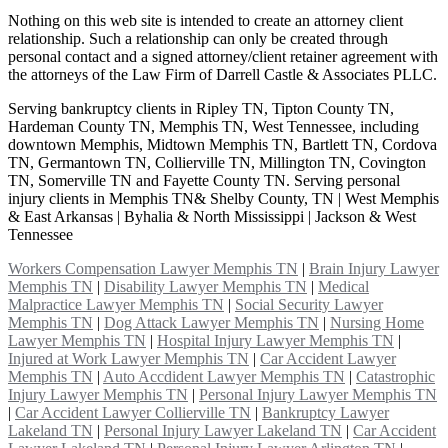
Nothing on this web site is intended to create an attorney client
relationship. Such a relationship can only be created through
personal contact and a signed attorney/client retainer agreement with
the attorneys of the Law Firm of Darrell Castle & Associates PLLC.
Serving bankruptcy clients in Ripley TN, Tipton County TN,
Hardeman County TN, Memphis TN, West Tennessee, including
downtown Memphis, Midtown Memphis TN, Bartlett TN, Cordova
TN, Germantown TN, Collierville TN, Millington TN, Covington
TN, Somerville TN and Fayette County TN. Serving personal
injury clients in Memphis TN& Shelby County, TN | West Memphis
& East Arkansas | Byhalia & North Mississippi | Jackson & West
Tennessee
Workers Compensation Lawyer Memphis TN
|
Brain Injury Lawyer
Memphis TN
|
Disability Lawyer Memphis TN
|
Medical
Malpractice Lawyer Memphis TN
|
Social Security Lawyer
Memphis TN
|
Dog Attack Lawyer Memphis TN
|
Nursing Home
Lawyer Memphis TN
|
Hospital Injury Lawyer Memphis TN
|
Injured at Work Lawyer Memphis TN
|
Car Accident Lawyer
Memphis TN
|
Auto Accdident Lawyer Memphis TN
|
Catastrophic
Injury Lawyer Memphis TN
|
Personal Injury Lawyer Memphis TN
|
Car Accident Lawyer Collierville TN
|
Bankruptcy Lawyer
Lakeland TN
|
Personal Injury Lawyer Lakeland TN
|
Car Accident