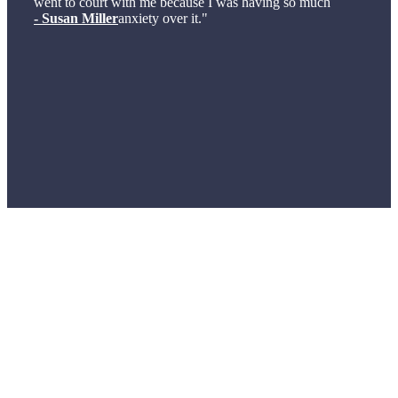
went to court with me because I was having so much
- Susan Miller
anxiety over it."