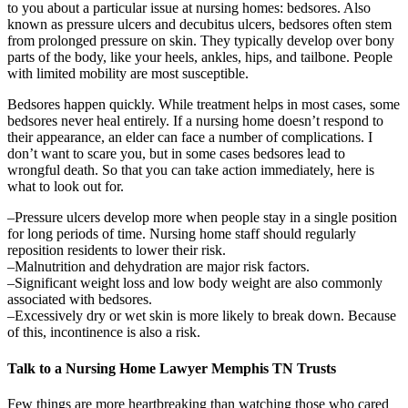
to you about a particular issue at nursing homes: bedsores. Also
known as pressure ulcers and decubitus ulcers, bedsores often stem
from prolonged pressure on skin. They typically develop over bony
parts of the body, like your heels, ankles, hips, and tailbone. People
with limited mobility are most susceptible.
Bedsores happen quickly. While treatment helps in most cases, some
bedsores never heal entirely. If a nursing home doesn’t respond to
their appearance, an elder can face a number of complications. I
don’t want to scare you, but in some cases bedsores lead to
wrongful death. So that you can take action immediately, here is
what to look out for.
–Pressure ulcers develop more when people stay in a single position
for long periods of time. Nursing home staff should regularly
reposition residents to lower their risk.
–Malnutrition and dehydration are major risk factors.
–Significant weight loss and low body weight are also commonly
associated with bedsores.
–Excessively dry or wet skin is more likely to break down. Because
of this, incontinence is also a risk.
Talk to a Nursing Home Lawyer Memphis TN Trusts
Few things are more heartbreaking than watching those who cared