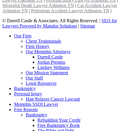
Lawyer Lakeland TN
|
Personal Injury Lawyer Arlington TN
|
Wrongful Death Lawyer Arlington TN
|
Car Accident Lawyer
Arlington TN
|
Pedestrian Accident Lawyer Arlington TN
|
©
Darrell Castle & Associates. All Rights Reserved. |
SEO for
Lawyers Powered by Matador Solutions
|
Sitemap
Our Firm
Client Testimonials
Firm History
Our Memphis Attorneys
Darrell Castle
Jordan Prentiss
Lindsey Williams
Our Mission Statement
Our Staff
Legal Resources
Bankruptcy
Personal Injury
Hair Relaxer Cancer Lawsuit
Memphis SSDI Lawyer
Free Reports
Bankruptcy
Rebuilding Your Credit
Free Bankruptcy Book
The Bible and Debt