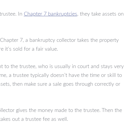
trustee. In
Chapter 7 bankruptcies
, they take assets on
 Chapter 7, a bankruptcy collector takes the property
 it’s sold for a fair value.
nt to the trustee, who is usually in court and stays very
e, a trustee typically doesn’t have the time or skill to
ssets, then make sure a sale goes through correctly or
ollector gives the money made to the trustee. Then the
akes out a trustee fee as well.