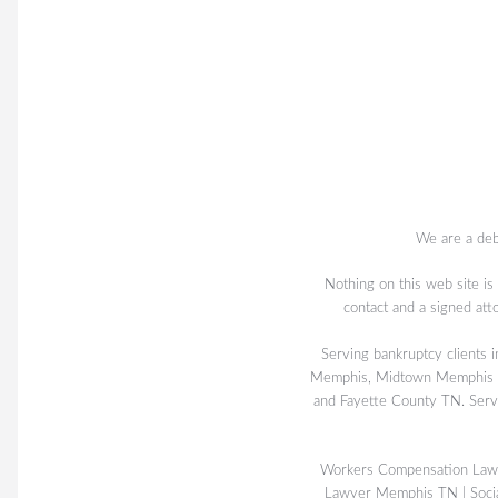
We are a deb
Nothing on this web site is
contact and a signed att
Serving bankruptcy client
Memphis, Midtown Memphis TN
and Fayette County TN. Serv
Workers Compensation La
Lawyer Memphis TN
|
Soci