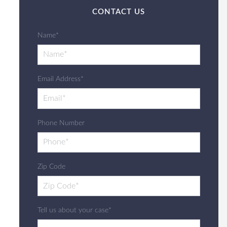
CONTACT US
Name*
Email Address*
Phone Number
Zip Code
Tell us about your case*