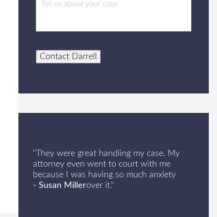
Contact Darrell
Client Review
"They were great handling my case. My
attorney even went to court with me
because I was having so much anxiety
- Susan Miller
over it."