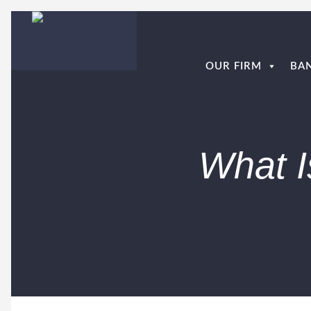
OUR FIRM
BA
What I