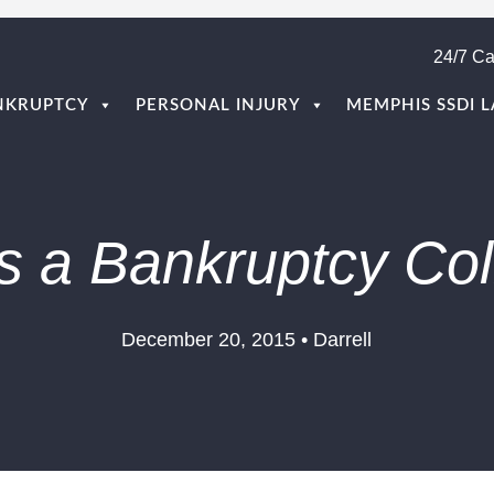
24/7 Ca
NKRUPTCY
PERSONAL INJURY
MEMPHIS SSDI 
s a Bankruptcy Col
December 20, 2015 • Darrell