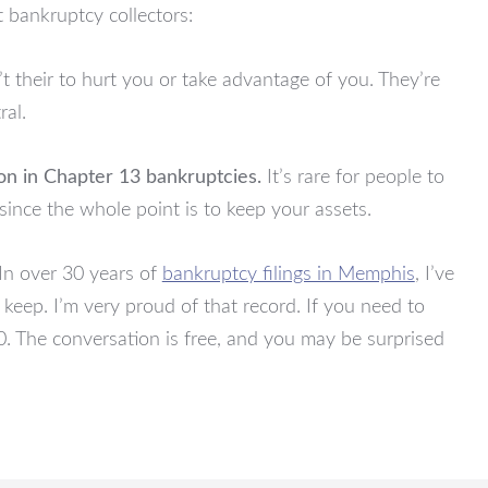
 bankruptcy collectors:
t their to hurt you or take advantage of you. They’re
ral.
n in Chapter 13 bankruptcies.
It’s rare for people to
since the whole point is to keep your assets.
In over 30 years of
bankruptcy filings in Memphis
, I’ve
 keep. I’m very proud of that record. If you need to
. The conversation is free, and you may be surprised