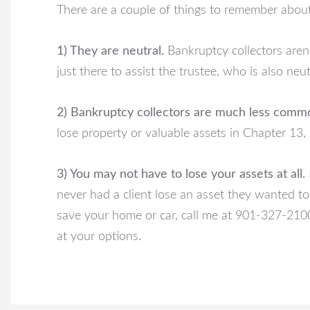
There are a couple of things to remember about
1) They are neutral.
Bankruptcy collectors aren’
just there to assist the trustee, who is also neut
2) Bankruptcy collectors are much less commo
lose property or valuable assets in Chapter 13, 
3) You may not have to lose your assets at all.
never had a client lose an asset they wanted to
save your home or car, call me at 901-327-2100
at your options.