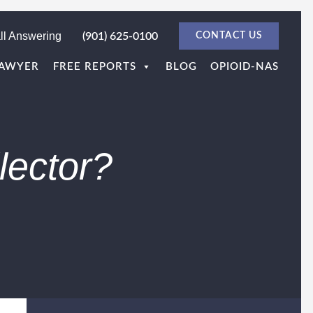
ll Answering
(901) 625-0100
CONTACT US
LAWYER
FREE REPORTS
BLOG
OPIOID-NAS
lector?