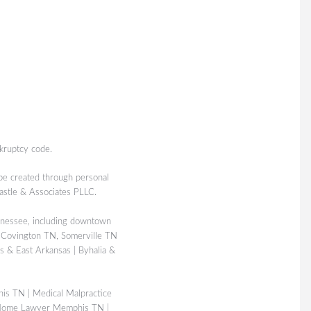
kruptcy code.
 be created through personal
Castle & Associates PLLC.
nessee, including downtown
 Covington TN, Somerville TN
 & East Arkansas | Byhalia &
his TN
|
Medical Malpractice
Home Lawyer Memphis TN
|