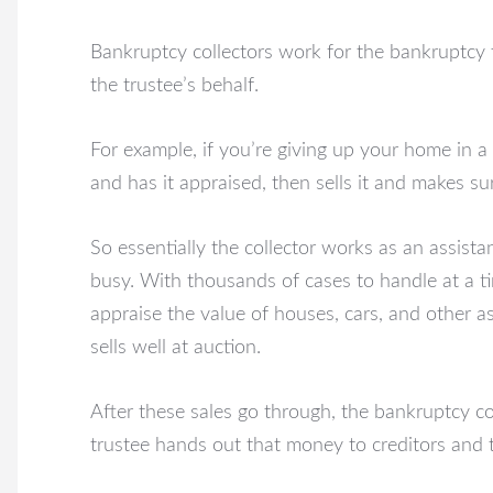
Bankruptcy collectors work for the bankruptcy 
the trustee’s behalf.
For example, if you’re giving up your home in a
and has it appraised, then sells it and makes sure
So essentially the collector works as an assista
busy. With thousands of cases to handle at a tim
appraise the value of houses, cars, and other a
sells well at auction.
After these sales go through, the bankruptcy c
trustee hands out that money to creditors and t