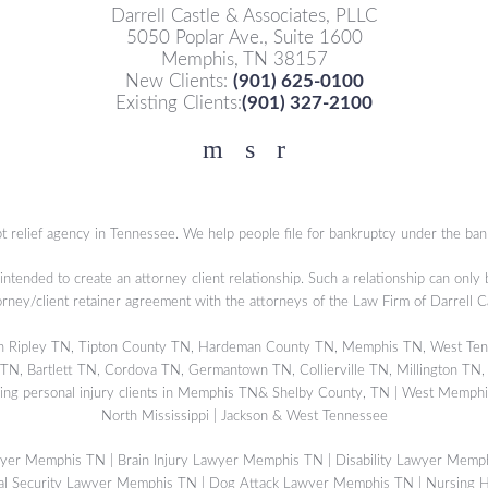
Darrell Castle & Associates, PLLC
5050 Poplar Ave., Suite 1600
Memphis, TN 38157
New Clients:
(901) 625-0100
Existing Clients:
(901) 327-2100
Facebook
YouTube
Twitter
t relief agency in Tennessee. We help people file for bankruptcy under the ban
 intended to create an attorney client relationship. Such a relationship can only
orney/client retainer agreement with the attorneys of the Law Firm of Darrell 
s in Ripley TN, Tipton County TN, Hardeman County TN, Memphis TN, West Ten
, Bartlett TN, Cordova TN, Germantown TN, Collierville TN, Millington TN,
ing personal injury clients in Memphis TN& Shelby County, TN | West Memphis
North Mississippi | Jackson & West Tennessee
wyer Memphis TN
|
Brain Injury Lawyer Memphis TN
|
Disability Lawyer Memp
al Security Lawyer Memphis TN
|
Dog Attack Lawyer Memphis TN
|
Nursing 