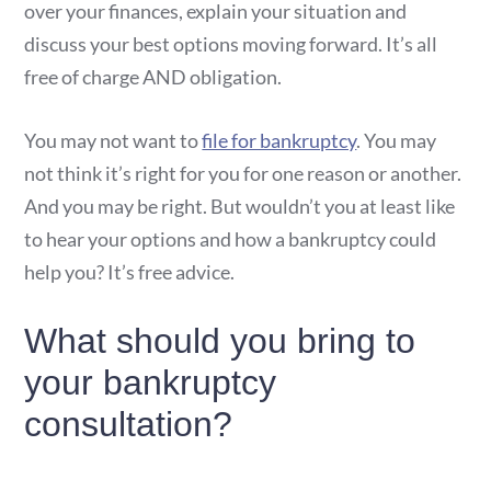
over your finances, explain your situation and
discuss your best options moving forward. It’s all
free of charge AND obligation.
You may not want to
file for bankruptcy
. You may
not think it’s right for you for one reason or another.
And you may be right. But wouldn’t you at least like
to hear your options and how a bankruptcy could
help you? It’s free advice.
What should you bring to
your bankruptcy
consultation?