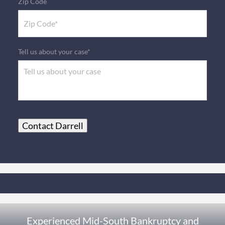
Zip Code
Tell us about your case*
Contact Darrell
Experienced Mid-South Bankruptcy and