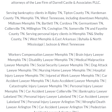
attorneys of the Law Firm of Darrell Castle & Associates PLLC.
Serving bankruptcy clients in Ripley TN, Tipton County TN, Hardeman
County TN, Memphis TN, West Tennessee, including downtown Memphis,
Midtown Memphis TN, Bartlett TN, Cordova TN, Germantown TN,
Collierville TN, Millington TN, Covington TN, Somerville TN and Fayette
County TN. Serving personal injury clients in Memphis TN& Shelby
County, TN | West Memphis & East Arkansas | Byhalia & North
Mississippi | Jackson & West Tennessee
Workers Compensation Lawyer Memphis TN
|
Brain Injury Lawyer
Memphis TN
|
Disability Lawyer Memphis TN
|
Medical Malpractice
Lawyer Memphis TN
|
Social Security Lawyer Memphis TN
|
Dog Attack
Lawyer Memphis TN
|
Nursing Home Lawyer Memphis TN
|
Hospital
Injury Lawyer Memphis TN
|
Injured at Work Lawyer Memphis TN
|
Car
Accident Lawyer Memphis TN
|
Auto Accdident Lawyer Memphis TN
|
Catastrophic Injury Lawyer Memphis TN
|
Personal Injury Lawyer
Memphis TN
|
Car Accident Lawyer Collierville TN
|
Bankruptcy Lawyer
Lakeland TN
|
Personal Injury Lawyer Lakeland TN
|
Car Accident Lawyer
Lakeland TN
|
Personal Injury Lawyer Arlington TN
|
Wrongful Death
Lawyer Arlington TN
|
Car Accident Lawyer Arlington TN
|
Pedestrian