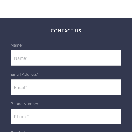
CONTACT US
Name*
Email Address*
Phone Number