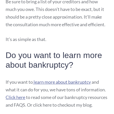
Be sure to bring a list of your creditors and how
much you owe. This doesn’t have to be exact, but it
should be a pretty close approximation. It’ll make
the consultation much more effective and efficient.
It’s as simple as that.
Do you want to learn more
about bankruptcy?
If you want to
learn more about bankruptcy
and
what it can do for you, we have tons of information.
Click here
to read some of our bankruptcy resources
and FAQS. Or click here to checkout my blog.