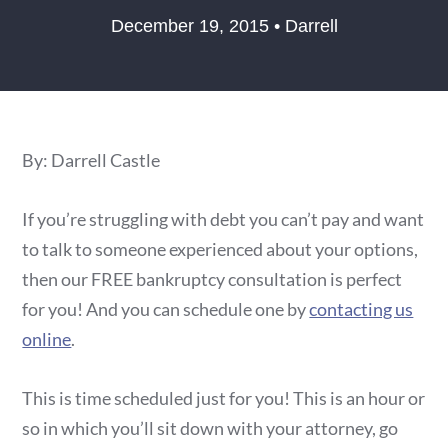
December 19, 2015 • Darrell
By: Darrell Castle
If you’re struggling with debt you can’t pay and want
to talk to someone experienced about your options,
then our FREE bankruptcy consultation is perfect
for you! And you can schedule one by
contacting us
online
.
This is time scheduled just for you! This is an hour or
so in which you’ll sit down with your attorney, go