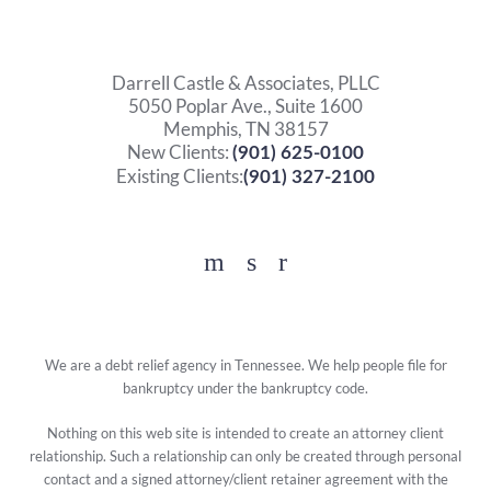
Darrell Castle & Associates, PLLC
5050 Poplar Ave., Suite 1600
Memphis, TN 38157
New Clients:
(901) 625-0100
Existing Clients:
(901) 327-2100
Facebook
YouTube
Twitter
We are a debt relief agency in Tennessee. We help people file for
bankruptcy under the bankruptcy code.
Nothing on this web site is intended to create an attorney client
relationship. Such a relationship can only be created through personal
contact and a signed attorney/client retainer agreement with the