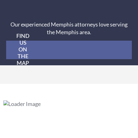
Our experienced Memphis attorneys love serving
the Memphis area.
FIND
US
ON
THE
MAP