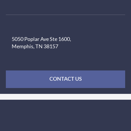
5050 Poplar Ave Ste 1600,
Memphis, TN 38157
CONTACT US