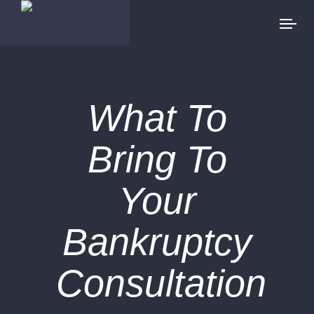
What To
Bring To
Your
Bankruptcy
Consultation