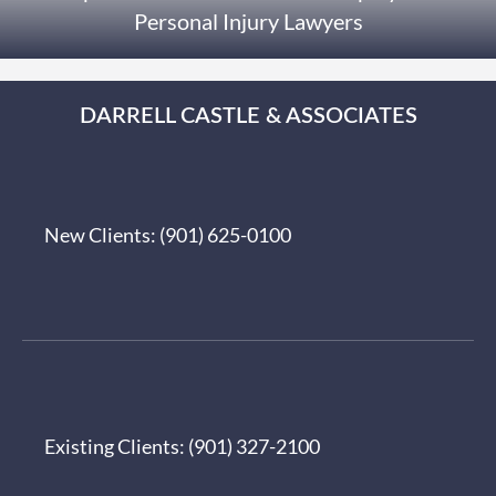
Personal Injury Lawyers
DARRELL CASTLE & ASSOCIATES
New Clients:
(901) 625-0100
Existing Clients:
(901) 327-2100