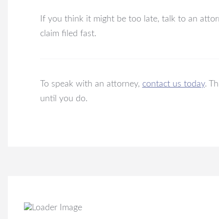
If you think it might be too late, talk to an att
claim filed fast.
To speak with an attorney,
contact us today
. T
until you do.