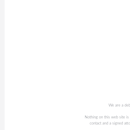
We are a deb
Nothing on this web site is
contact and a signed att