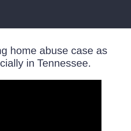
sing home abuse case as
cially in Tennessee.