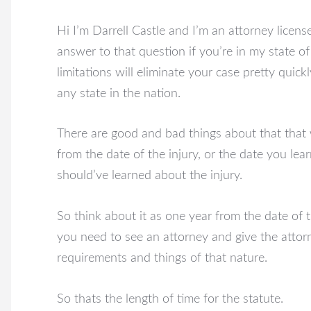
Hi I’m Darrell Castle and I’m an attorney licens
answer to that question if you’re in my state o
limitations will eliminate your case pretty quick
any state in the nation.
There are good and bad things about that that 
from the date of the injury, or the date you lear
should’ve learned about the injury.
So think about it as one year from the date of t
you need to see an attorney and give the attor
requirements and things of that nature.
So thats the length of time for the statute.