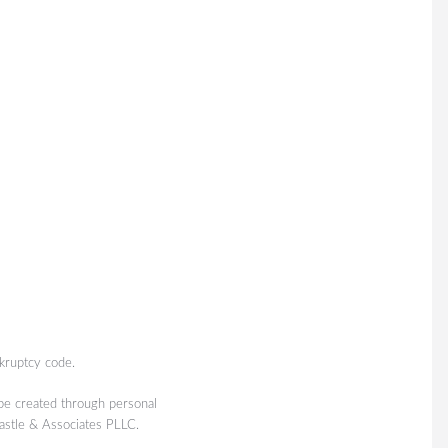
kruptcy code.
 be created through personal
Castle & Associates PLLC.