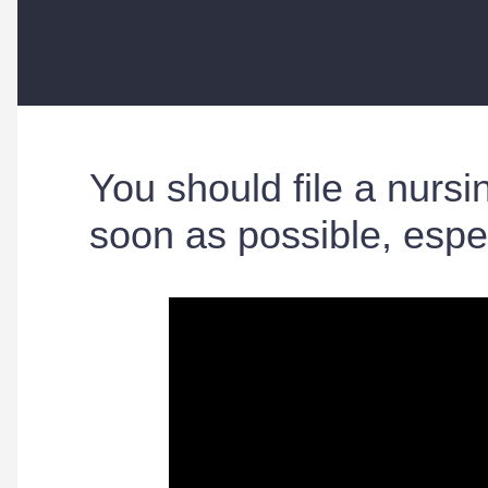
You should file a nur
soon as possible, espe