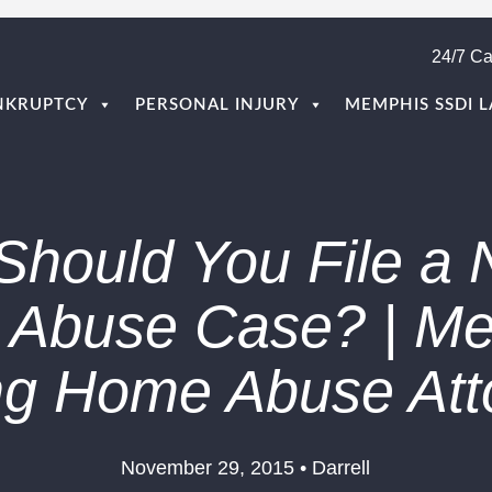
24/7 Ca
NKRUPTCY
PERSONAL INJURY
MEMPHIS SSDI 
hould You File a 
Abuse Case? | M
ng Home Abuse Att
November 29, 2015 • Darrell