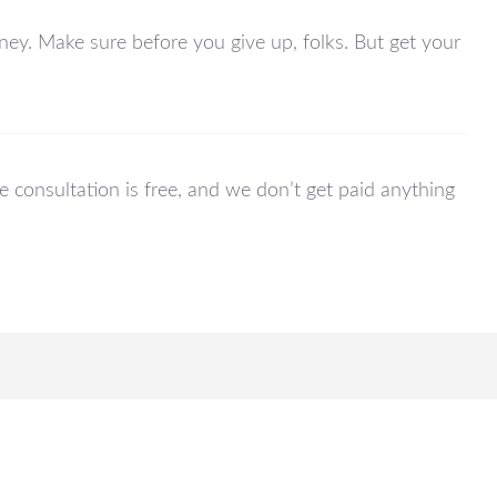
orney. Make sure before you give up, folks. But get your
he consultation is free, and we don’t get paid anything