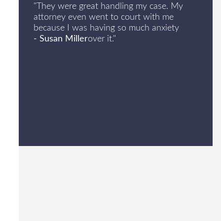
"They were great handling my case. My
attorney even went to court with me
because I was having so much anxiety
- Susan Miller
over it."