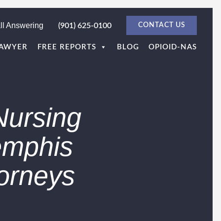
ll Answering
(901) 625-0100
CONTACT US
LAWYER
FREE REPORTS
BLOG
OPIOID-NAS
Nursing
emphis
orneys