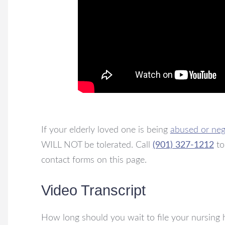
If your elderly loved one is being
abused or neg
WILL NOT be tolerated. Call
(901) 327-1212
to
contact forms on this page.
Video Transcript
How long should you wait to file your nursing