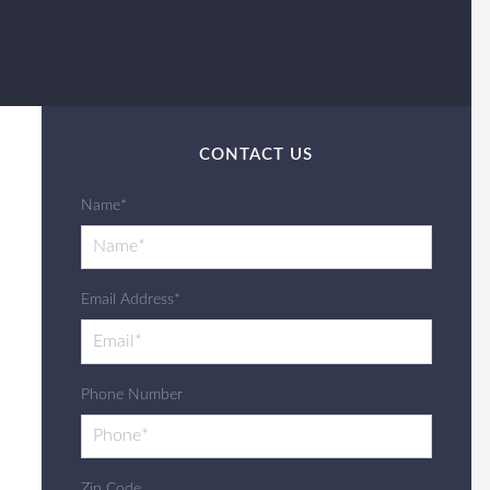
CONTACT US
Name*
Email Address*
Phone Number
Zip Code