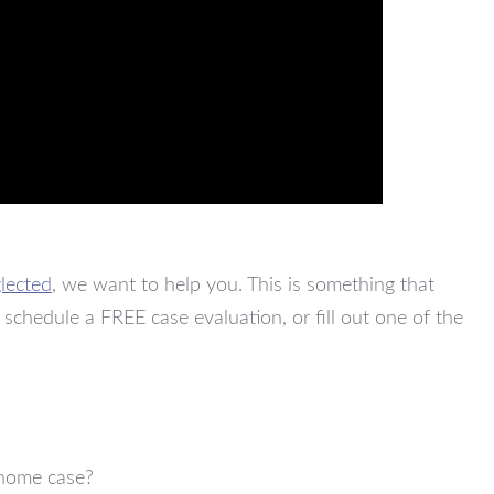
lected
, we want to help you. This is something that
 schedule a FREE case evaluation, or fill out one of the
 home case?