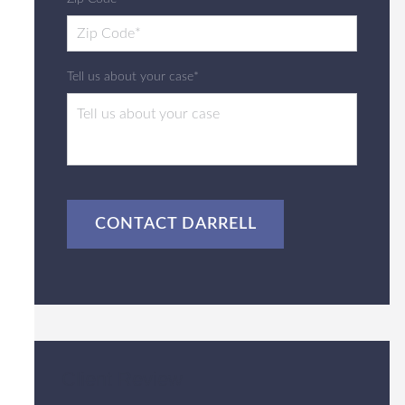
Tell us about your case*
CAPTCHA
Client Review