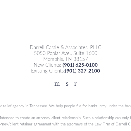
Darrell Castle & Associates, PLLC
5050 Poplar Ave., Suite 1600
Memphis, TN 38157
New Clients:
(901) 625-0100
Existing Clients:
(901) 327-2100
Facebook
YouTube
Twitter
t relief agency in Tennessee. We help people file for bankruptcy under the ban
 intended to create an attorney client relationship. Such a relationship can only
orney/client retainer agreement with the attorneys of the Law Firm of Darrell 