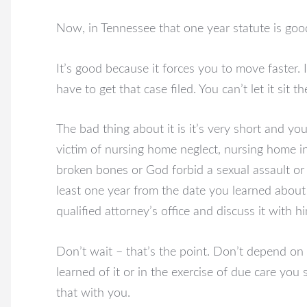
Now, in Tennessee that one year statute is good
It’s good because it forces you to move faster. I
have to get that case filed. You can’t let it sit th
The bad thing about it is it’s very short and you
victim of nursing home neglect, nursing home i
broken bones or God forbid a sexual assault or 
least one year from the date you learned about 
qualified attorney’s office and discuss it with h
Don’t wait – that’s the point. Don’t depend on
learned of it or in the exercise of due care you 
that with you.