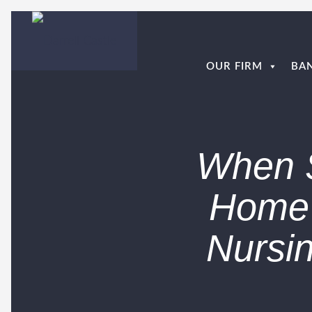
OUR FIRM
BA
When S
Home 
Nursi