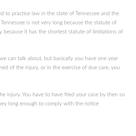
ed to practice law in the state of Tennessee and the
f Tennessee is not very long because the statute of
ly because it has the shortest statute of limitations of
we can talk about, but basically you have one year
ned of the injury, or in the exercise of due care, you
he injury. You have to have filed your case by then so
ney long enough to comply with the notice