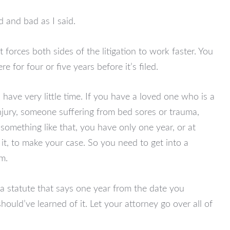
 and bad as I said.
t forces both sides of the litigation to work faster. You
ere for four or five years before it’s filed.
 have very little time. If you have a loved one who is a
njury, someone suffering from bed sores or trauma,
something like that, you have only one year, or at
it, to make your case. So you need to get into a
im.
 a statute that says one year from the date you
should’ve learned of it. Let your attorney go over all of