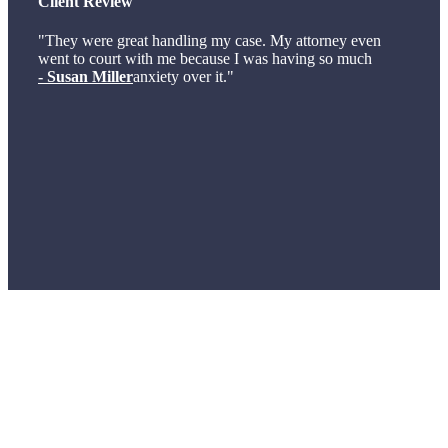
Client Review
"They were great handling my case. My attorney even
went to court with me because I was having so much
- Susan Miller
anxiety over it."