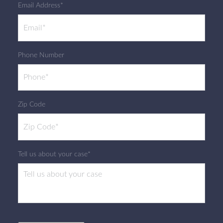
Email Address*
Phone Number
Zip Code
Tell us about your case*