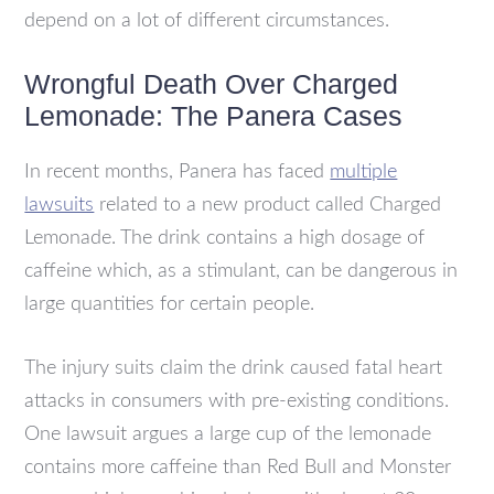
depend on a lot of different circumstances.
Wrongful Death Over Charged
Lemonade: The Panera Cases
In recent months, Panera has faced
multiple
lawsuits
related to a new product called Charged
Lemonade. The drink contains a high dosage of
caffeine which, as a stimulant, can be dangerous in
large quantities for certain people.
The injury suits claim the drink caused fatal heart
attacks in consumers with pre-existing conditions.
One lawsuit argues a large cup of the lemonade
contains more caffeine than Red Bull and Monster