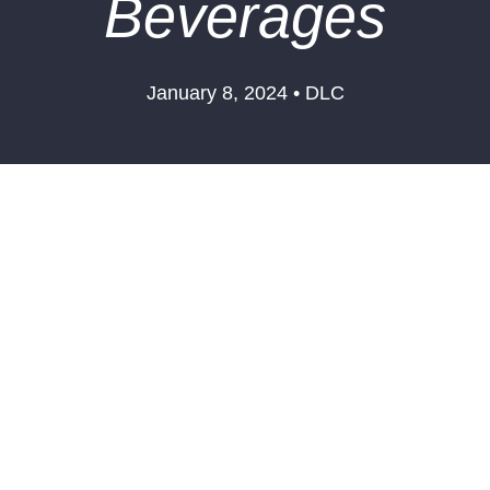
Beverages
January 8, 2024 • DLC