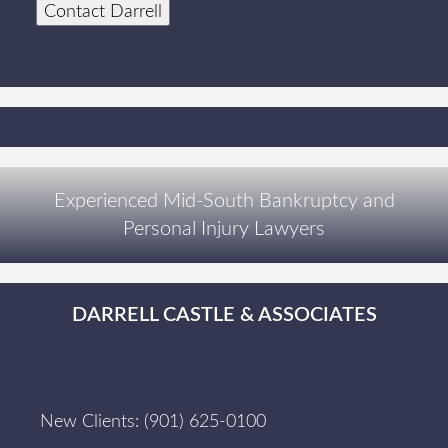
Contact Darrell
Experienced Mid-South Bankruptcy and
Personal Injury Lawyers
DARRELL CASTLE & ASSOCIATES
New Clients:
(901) 625-0100