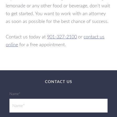
lemonade or any other food or beverage, don’t wait
to get started. You want to work with an attorney
as soon as possible for the best chance of success.
Contact us today at
901-327-2100
or
contact us
online
for a free appointment.
CONTACT US
Name*