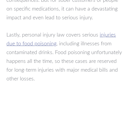
consequences. But for sober customers or people
on specific medications, it can have a devastating
impact and even lead to serious injury.
Lastly, personal injury law covers serious
injuries
due to food poisoning
, including illnesses from
contaminated drinks. Food poisoning unfortunately
happens all the time, so these cases are reserved
for long-term injuries with major medical bills and
other losses.