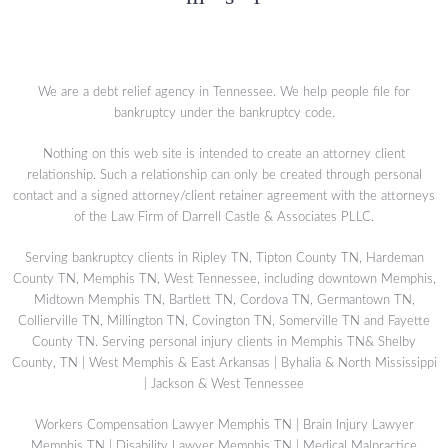
We are a debt relief agency in Tennessee. We help people file for
bankruptcy under the bankruptcy code.
Nothing on this web site is intended to create an attorney client
relationship. Such a relationship can only be created through personal
contact and a signed attorney/client retainer agreement with the attorneys
of the Law Firm of Darrell Castle & Associates PLLC.
Serving bankruptcy clients in Ripley TN, Tipton County TN, Hardeman
County TN, Memphis TN, West Tennessee, including downtown Memphis,
Midtown Memphis TN, Bartlett TN, Cordova TN, Germantown TN,
Collierville TN, Millington TN, Covington TN, Somerville TN and Fayette
County TN. Serving personal injury clients in Memphis TN& Shelby
County, TN | West Memphis & East Arkansas | Byhalia & North Mississippi
| Jackson & West Tennessee
Workers Compensation Lawyer Memphis TN
|
Brain Injury Lawyer
Memphis TN
|
Disability Lawyer Memphis TN
|
Medical Malpractice