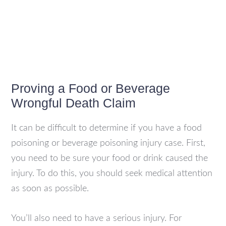
Proving a Food or Beverage
Wrongful Death Claim
It can be difficult to determine if you have a food
poisoning or beverage poisoning injury case. First,
you need to be sure your food or drink caused the
injury. To do this, you should seek medical attention
as soon as possible.
You’ll also need to have a serious injury. For