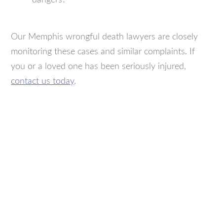
Our Memphis wrongful death lawyers are closely
monitoring these cases and similar complaints. If
you or a loved one has been seriously injured,
contact us today
.