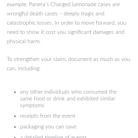
example, Panera’s Charged Lemonade cases are
wrongful death cases – deeply tragic and
catastrophic losses. In order to move forward, you
need to show it cost you significant damages and
physical harm.
To strengthen your claim, document as much as you
can, including:
any other individuals who consumed the
same food or drink and exhibited similar
symptoms
receipts from the event
packaging you can save
a detailed timeline of events