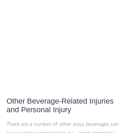
Other Beverage-Related Injuries
and Personal Injury
There are a number of other ways beverages can