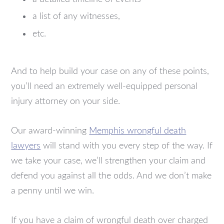
a list of any witnesses,
etc.
And to help build your case on any of these points,
you’ll need an extremely well-equipped personal
injury attorney on your side.
Our award-winning
Memphis wrongful death
lawyers
will stand with you every step of the way. If
we take your case, we’ll strengthen your claim and
defend you against all the odds. And we don’t make
a penny until we win.
If you have a claim of wrongful death over charged