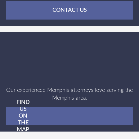
CONTACT US
Our experienced Memphis attorneys love serving the
Memphis area.
FIND
US
ON
THE
MAP