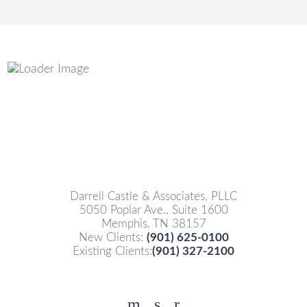
Darrell Castle & Associates, PLLC
5050 Poplar Ave., Suite 1600
Memphis, TN 38157
New Clients:
(901) 625-0100
Existing Clients:
(901) 327-2100
Facebook
YouTube
Twitter