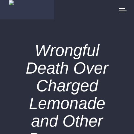
Wrongful
Death Over
Charged
Lemonade
and Other