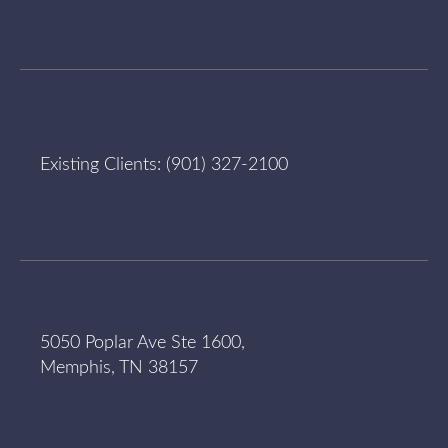
Existing Clients:
(901) 327-2100
5050 Poplar Ave Ste 1600,
Memphis, TN 38157