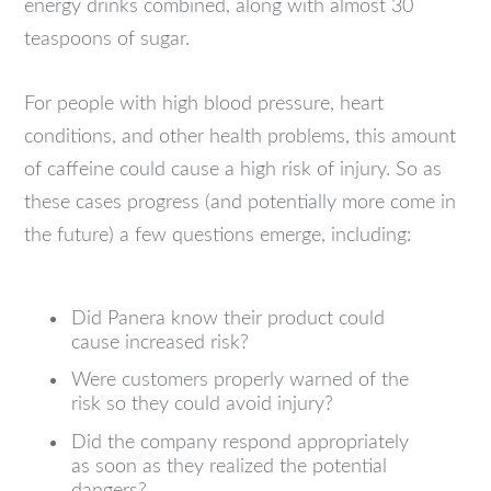
energy drinks combined, along with almost 30
teaspoons of sugar.
For people with high blood pressure, heart
conditions, and other health problems, this amount
of caffeine could cause a high risk of injury. So as
these cases progress (and potentially more come in
the future) a few questions emerge, including:
Did Panera know their product could
cause increased risk?
Were customers properly warned of the
risk so they could avoid injury?
Did the company respond appropriately
as soon as they realized the potential
dangers?