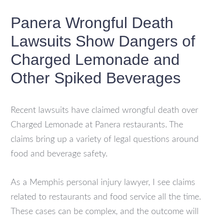
Panera Wrongful Death
Lawsuits Show Dangers of
Charged Lemonade and
Other Spiked Beverages
Recent lawsuits have claimed wrongful death over
Charged Lemonade at Panera restaurants. The
claims bring up a variety of legal questions around
food and beverage safety.
As a Memphis personal injury lawyer, I see claims
related to restaurants and food service all the time.
These cases can be complex, and the outcome will