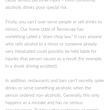
cause serious personal injury – most commonly,
alcoholic drinks pose special risk.
Firstly, you can’t over-serve people or sell drinks to
minors. Our home state of Tennessee has
something called a “dram shop law.” It says anyone
who sells alcohol to a minor or someone already
very intoxicated could possibly be held liable for
injuries that person causes as a result (for example,
in a drunk driving accident).
In addition, restaurants and bars can’t secretly spike
drinks or serve something alcoholic when the
person ordered non-alcoholic. Generally, this only
happens as a mistake and has no serious