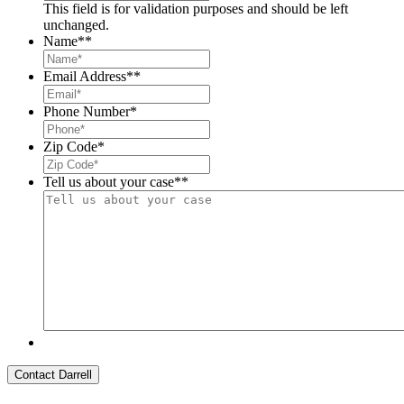
This field is for validation purposes and should be left
unchanged.
Name*
*
Email Address*
*
Phone Number
*
Zip Code
*
Tell us about your case*
*
Contact Darrell