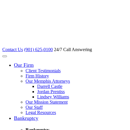
Contact Us
(901) 625-0100
24/7 Call Answering
Our Firm
Client Testimonials
Firm History
Our Memphis Attorneys
Darrell Castle
Jordan Prentiss
Lindsey Williams
Our Mission Statement
Our Staff
Legal Resources
Bankruptcy
Bankruptcy