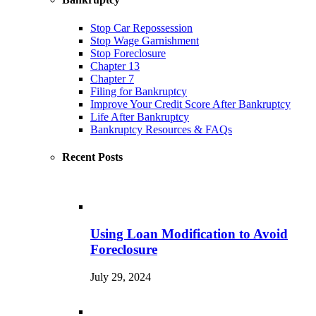
Stop Car Repossession
Stop Wage Garnishment
Stop Foreclosure
Chapter 13
Chapter 7
Filing for Bankruptcy
Improve Your Credit Score After Bankruptcy
Life After Bankruptcy
Bankruptcy Resources & FAQs
Recent Posts
Using Loan Modification to Avoid
Foreclosure
July 29, 2024