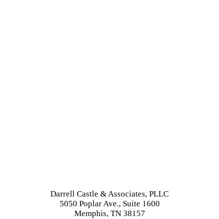
Darrell Castle & Associates, PLLC
5050 Poplar Ave., Suite 1600
Memphis, TN 38157