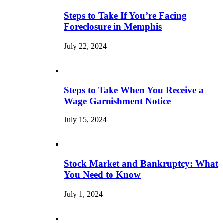
Steps to Take If You’re Facing
Foreclosure in Memphis
July 22, 2024
Steps to Take When You Receive a
Wage Garnishment Notice
July 15, 2024
Stock Market and Bankruptcy: What
You Need to Know
July 1, 2024