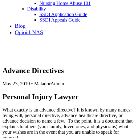
Nursing Home Abuse 101
Disability
SSDI Application Guide
SSDI Appeals Guide
Blog
Opioid-NAS
Advance Directives
May 23, 2019 • MatadorAdmin
Personal Injury Lawyer
What exactly is an advance directive? It is known by many names:
living will, personal directive, advance healthcare directive, or
advance decision to name a few. To the point, it is a document that
explains to others (your family, loved ones, and physicians) what
your wishes are in the event that you are unable to speak for
yourself.