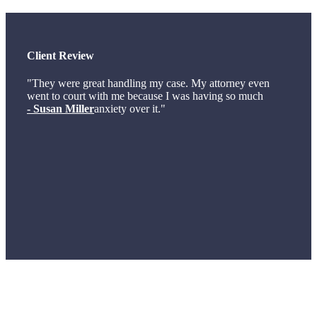
Client Review
"They were great handling my case. My attorney even
went to court with me because I was having so much
- Susan Miller
anxiety over it."