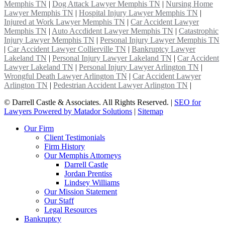
Memphis TN
|
Dog Attack Lawyer Memphis TN
|
Nursing Home
Lawyer Memphis TN
|
Hospital Injury Lawyer Memphis TN
|
Injured at Work Lawyer Memphis TN
|
Car Accident Lawyer
Memphis TN
|
Auto Accdident Lawyer Memphis TN
|
Catastrophic
Injury Lawyer Memphis TN
|
Personal Injury Lawyer Memphis TN
|
Car Accident Lawyer Collierville TN
|
Bankruptcy Lawyer
Lakeland TN
|
Personal Injury Lawyer Lakeland TN
|
Car Accident
Lawyer Lakeland TN
|
Personal Injury Lawyer Arlington TN
|
Wrongful Death Lawyer Arlington TN
|
Car Accident Lawyer
Arlington TN
|
Pedestrian Accident Lawyer Arlington TN
|
©
Darrell Castle & Associates. All Rights Reserved. |
SEO for
Lawyers Powered by Matador Solutions
|
Sitemap
Our Firm
Client Testimonials
Firm History
Our Memphis Attorneys
Darrell Castle
Jordan Prentiss
Lindsey Williams
Our Mission Statement
Our Staff
Legal Resources
Bankruptcy