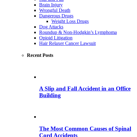
Brain Injury
Wrongful Death
Dangerous Drugs
Weight Loss Drugs
Dog Attacks
Roundup & Non-Hodgkin’s Lymphoma
Opioid Litigation
Hair Relaxer Cancer Lawsuit
Recent Posts
A Slip and Fall Accident in an Office
Building
The Most Common Causes of Spinal
Cord Accidents