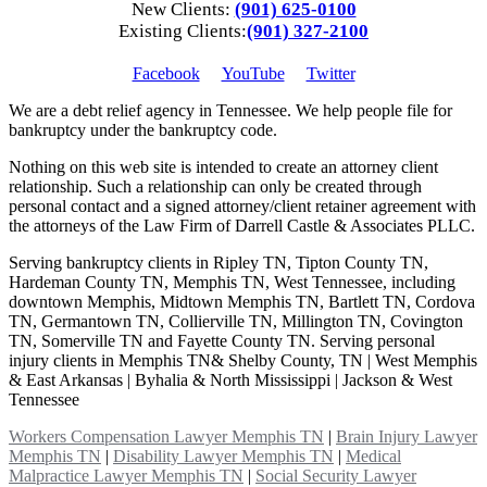
New Clients:
(901) 625-0100
Existing Clients:
(901) 327-2100
Facebook
YouTube
Twitter
We are a debt relief agency in Tennessee. We help people file for
bankruptcy under the bankruptcy code.
Nothing on this web site is intended to create an attorney client
relationship. Such a relationship can only be created through
personal contact and a signed attorney/client retainer agreement with
the attorneys of the Law Firm of Darrell Castle & Associates PLLC.
Serving bankruptcy clients in Ripley TN, Tipton County TN,
Hardeman County TN, Memphis TN, West Tennessee, including
downtown Memphis, Midtown Memphis TN, Bartlett TN, Cordova
TN, Germantown TN, Collierville TN, Millington TN, Covington
TN, Somerville TN and Fayette County TN. Serving personal
injury clients in Memphis TN& Shelby County, TN | West Memphis
& East Arkansas | Byhalia & North Mississippi | Jackson & West
Tennessee
Workers Compensation Lawyer Memphis TN
|
Brain Injury Lawyer
Memphis TN
|
Disability Lawyer Memphis TN
|
Medical
Malpractice Lawyer Memphis TN
|
Social Security Lawyer