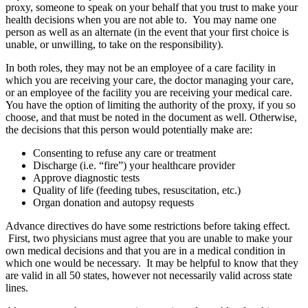
proxy, someone to speak on your behalf that you trust to make your
health decisions when you are not able to. You may name one
person as well as an alternate (in the event that your first choice is
unable, or unwilling, to take on the responsibility).
In both roles, they may not be an employee of a care facility in
which you are receiving your care, the doctor managing your care,
or an employee of the facility you are receiving your medical care.
You have the option of limiting the authority of the proxy, if you so
choose, and that must be noted in the document as well. Otherwise,
the decisions that this person would potentially make are:
Consenting to refuse any care or treatment
Discharge (i.e. “fire”) your healthcare provider
Approve diagnostic tests
Quality of life (feeding tubes, resuscitation, etc.)
Organ donation and autopsy requests
Advance directives do have some restrictions before taking effect.
First, two physicians must agree that you are unable to make your
own medical decisions and that you are in a medical condition in
which one would be necessary. It may be helpful to know that they
are valid in all 50 states, however not necessarily valid across state
lines.