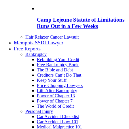
Camp Lejeune Statute of Limitations
Runs Out in a Few Weeks
Hair Relaxer Cancer Lawsuit
Memphis SSDI Lawyer
Free Reports
Bankruptcy
Rebuilding Your Credit
Free Bankruptcy Book
The Bible and Debt
Creditors Can’t Do That
Keep Your Stuff
Price-Chopping Lawyers
Life After Bankruptcy
Power of Chapter 13
Power of Chapter 7
The World of Credit
Personal Injury
Car Accident Checklist
Car Accident Law 101
Medical Malpractice 101