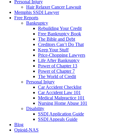
Personal Injury
Hair Relaxer Cancer Lawsuit
Memphis SSDI Lawyer
Free Reports
Bankruptcy
Rebuilding Your Credit
Free Bankruptcy Book
The Bible and Debt
Creditors Can’t Do That
Keep Your Stuff
Price-Chopping Lawyers
Life After Bankruptcy
Power of Chapter 13
Power of Chapter 7
The World of Credit
Personal Injury
Car Accident Checklist
Car Accident Law 101
Medical Malpractice 101
Nursing Home Abuse 101
Disability
SSDI Application Guide
SSDI Appeals Guide
Blog
Opioid-NAS