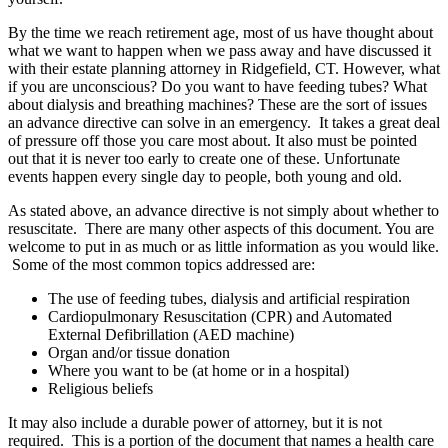
By the time we reach retirement age, most of us have thought about
what we want to happen when we pass away and have discussed it
with their
estate planning attorney in Ridgefield, CT
. However, what
if you are unconscious? Do you want to have feeding tubes? What
about dialysis and breathing machines? These are the sort of issues
an advance directive can solve in an emergency. It takes a great deal
of pressure off those you care most about. It also must be pointed
out that it is never too early to create one of these. Unfortunate
events happen every single day to people, both young and old.
As stated above, an advance directive is not simply about whether to
resuscitate. There are many other aspects of this document. You are
welcome to put in as much or as little information as you would like.
Some of the most common topics addressed are:
The use of feeding tubes, dialysis and artificial respiration
Cardiopulmonary Resuscitation (CPR) and Automated
External Defibrillation (AED machine)
Organ and/or tissue donation
Where you want to be (at home or in a hospital)
Religious beliefs
It may also include a durable power of attorney, but it is not
required. This is a portion of the document that names a health care