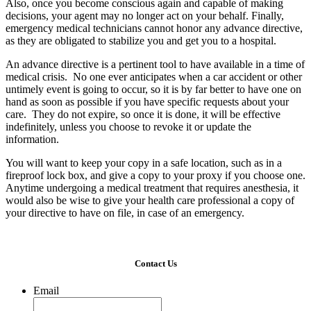
Also, once you become conscious again and capable of making
decisions, your agent may no longer act on your behalf. Finally,
emergency medical technicians cannot honor any advance directive,
as they are obligated to stabilize you and get you to a hospital.
An advance directive is a pertinent tool to have available in a time of
medical crisis. No one ever anticipates when a car accident or other
untimely event is going to occur, so it is by far better to have one on
hand as soon as possible if you have specific requests about your
care. They do not expire, so once it is done, it will be effective
indefinitely, unless you choose to revoke it or update the
information.
You will want to keep your copy in a safe location, such as in a
fireproof lock box, and give a copy to your proxy if you choose one.
Anytime undergoing a medical treatment that requires anesthesia, it
would also be wise to give your health care professional a copy of
your directive to have on file, in case of an emergency.
Contact Us
Email