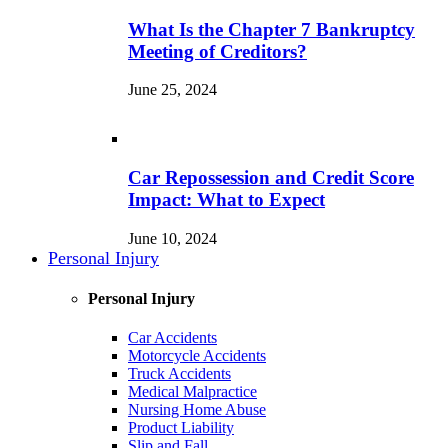
What Is the Chapter 7 Bankruptcy
Meeting of Creditors?
June 25, 2024
Car Repossession and Credit Score
Impact: What to Expect
June 10, 2024
Personal Injury
Personal Injury
Car Accidents
Motorcycle Accidents
Truck Accidents
Medical Malpractice
Nursing Home Abuse
Product Liability
Slip and Fall