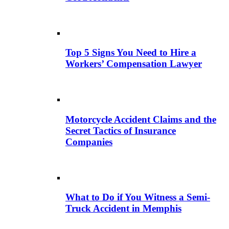
Top 5 Signs You Need to Hire a
Workers’ Compensation Lawyer
Motorcycle Accident Claims and the
Secret Tactics of Insurance
Companies
What to Do if You Witness a Semi-
Truck Accident in Memphis