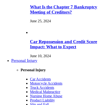
What Is the Chapter 7 Bankruptcy
Meeting of Creditors?
June 25, 2024
Car Repossession and Credit Score
Impact: What to Expect
June 10, 2024
Personal Injury
Personal Injury
Car Accidents
Motorcycle Accidents
Truck Accidents
Medical Malpractice
Nursing Home Abuse
Product Liability
Slip and Fall