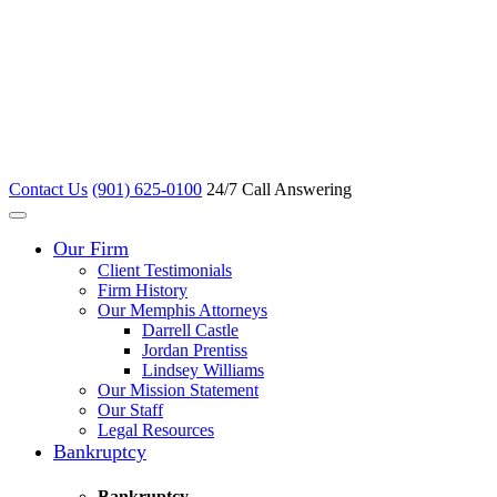
Contact Us
(901) 625-0100
24/7 Call Answering
Our Firm
Client Testimonials
Firm History
Our Memphis Attorneys
Darrell Castle
Jordan Prentiss
Lindsey Williams
Our Mission Statement
Our Staff
Legal Resources
Bankruptcy
Bankruptcy