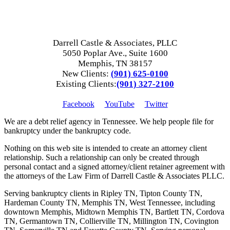
Darrell Castle & Associates, PLLC
5050 Poplar Ave., Suite 1600
Memphis, TN 38157
New Clients:
(901) 625-0100
Existing Clients:
(901) 327-2100
Facebook
YouTube
Twitter
We are a debt relief agency in Tennessee. We help people file for
bankruptcy under the bankruptcy code.
Nothing on this web site is intended to create an attorney client
relationship. Such a relationship can only be created through
personal contact and a signed attorney/client retainer agreement with
the attorneys of the Law Firm of Darrell Castle & Associates PLLC.
Serving bankruptcy clients in Ripley TN, Tipton County TN,
Hardeman County TN, Memphis TN, West Tennessee, including
downtown Memphis, Midtown Memphis TN, Bartlett TN, Cordova
TN, Germantown TN, Collierville TN, Millington TN, Covington