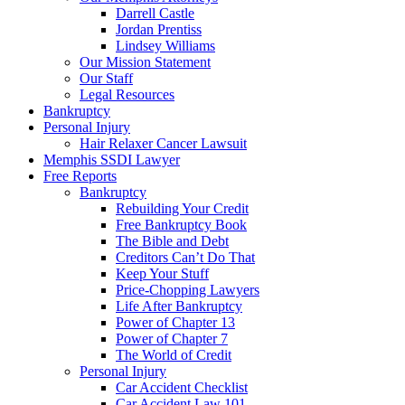
Darrell Castle
Jordan Prentiss
Lindsey Williams
Our Mission Statement
Our Staff
Legal Resources
Bankruptcy
Personal Injury
Hair Relaxer Cancer Lawsuit
Memphis SSDI Lawyer
Free Reports
Bankruptcy
Rebuilding Your Credit
Free Bankruptcy Book
The Bible and Debt
Creditors Can’t Do That
Keep Your Stuff
Price-Chopping Lawyers
Life After Bankruptcy
Power of Chapter 13
Power of Chapter 7
The World of Credit
Personal Injury
Car Accident Checklist
Car Accident Law 101