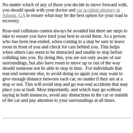
No matter which of any of those you decide to move forward with,
you should speak with your doctor and
car accident attorney in
Atlanta, GA
to ensure what may be the best option for your road to
recovery.
Rear-end collisions cannot always be avoided but there are steps to
take to ensure you have tried your best to avoid them. As a person
who has been rear-ended, when coming to a stop be sure to leave
room in front of you and check for cars behind you. This helps
when others cars seem to be distracted and unable to stop before
colliding into you. By doing this, you are not only aware of our
surroundings, but also have room to move up or out of the way
should someone not be able to stop in time. For individuals that
rear-end someone else, to avoid doing so again you may want to
give enough distance between each car, no matter if they are at a
stop or not. This will avoid stop and go rear-end accidents that may
place you at fault. Most importantly, and which may go without
saying in both instances, avoid any distractions in the car or outside
of the car and pay attention to your surroundings at all times.