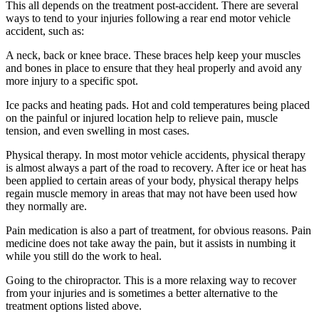
This all depends on the treatment post-accident. There are several
ways to tend to your injuries following a rear end motor vehicle
accident, such as:
A neck, back or knee brace. These braces help keep your muscles
and bones in place to ensure that they heal properly and avoid any
more injury to a specific spot.
Ice packs and heating pads. Hot and cold temperatures being placed
on the painful or injured location help to relieve pain, muscle
tension, and even swelling in most cases.
Physical therapy. In most motor vehicle accidents, physical therapy
is almost always a part of the road to recovery. After ice or heat has
been applied to certain areas of your body, physical therapy helps
regain muscle memory in areas that may not have been used how
they normally are.
Pain medication is also a part of treatment, for obvious reasons. Pain
medicine does not take away the pain, but it assists in numbing it
while you still do the work to heal.
Going to the chiropractor. This is a more relaxing way to recover
from your injuries and is sometimes a better alternative to the
treatment options listed above.