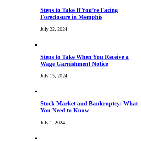
Steps to Take If You’re Facing
Foreclosure in Memphis
July 22, 2024
Steps to Take When You Receive a
Wage Garnishment Notice
July 15, 2024
Stock Market and Bankruptcy: What
You Need to Know
July 1, 2024