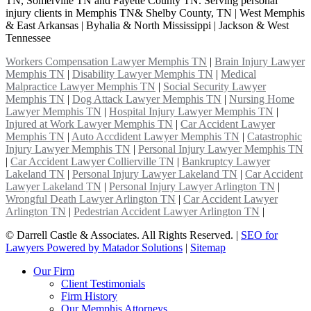
TN, Somerville TN and Fayette County TN. Serving personal
injury clients in Memphis TN& Shelby County, TN | West Memphis
& East Arkansas | Byhalia & North Mississippi | Jackson & West
Tennessee
Workers Compensation Lawyer Memphis TN
|
Brain Injury Lawyer
Memphis TN
|
Disability Lawyer Memphis TN
|
Medical
Malpractice Lawyer Memphis TN
|
Social Security Lawyer
Memphis TN
|
Dog Attack Lawyer Memphis TN
|
Nursing Home
Lawyer Memphis TN
|
Hospital Injury Lawyer Memphis TN
|
Injured at Work Lawyer Memphis TN
|
Car Accident Lawyer
Memphis TN
|
Auto Accdident Lawyer Memphis TN
|
Catastrophic
Injury Lawyer Memphis TN
|
Personal Injury Lawyer Memphis TN
|
Car Accident Lawyer Collierville TN
|
Bankruptcy Lawyer
Lakeland TN
|
Personal Injury Lawyer Lakeland TN
|
Car Accident
Lawyer Lakeland TN
|
Personal Injury Lawyer Arlington TN
|
Wrongful Death Lawyer Arlington TN
|
Car Accident Lawyer
Arlington TN
|
Pedestrian Accident Lawyer Arlington TN
|
©
Darrell Castle & Associates. All Rights Reserved. |
SEO for
Lawyers Powered by Matador Solutions
|
Sitemap
Our Firm
Client Testimonials
Firm History
Our Memphis Attorneys