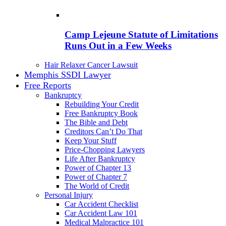
Camp Lejeune Statute of Limitations
Runs Out in a Few Weeks
Hair Relaxer Cancer Lawsuit
Memphis SSDI Lawyer
Free Reports
Bankruptcy
Rebuilding Your Credit
Free Bankruptcy Book
The Bible and Debt
Creditors Can’t Do That
Keep Your Stuff
Price-Chopping Lawyers
Life After Bankruptcy
Power of Chapter 13
Power of Chapter 7
The World of Credit
Personal Injury
Car Accident Checklist
Car Accident Law 101
Medical Malpractice 101