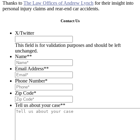
Thanks to
The Law Offices of Andrew Lynch
for their insight into
personal injury claims and rear-end car accidents.
Contact Us
X/Twitter
This field is for validation purposes and should be left
unchanged.
Name*
*
Email Address*
*
Phone Number
*
Zip Code
*
Tell us about your case*
*