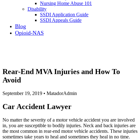
Nursing Home Abuse 101
Disability
SSDI Application Guide
SSDI Appeals Guide
Blog
Opioid-NAS
Rear-End MVA Injuries and How To
Avoid
September 19, 2019 • MatadorAdmin
Car Accident Lawyer
No matter the severity of a motor vehicle accident you are involved
in, you are susceptible to bodily injuries. Neck and back injuries are
the most common in rear-end motor vehicle accidents. These injuries
sometimes take years to heal and sometimes they heal in no time.