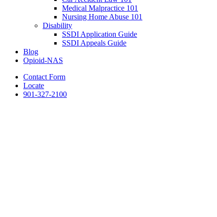
Medical Malpractice 101
Nursing Home Abuse 101
Disability
SSDI Application Guide
SSDI Appeals Guide
Blog
Opioid-NAS
Contact Form
Locate
901-327-2100