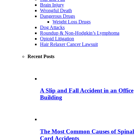
Brain Injury
Wrongful Death
Dangerous Drugs
Weight Loss Drugs
Dog Attacks
Roundup & Non-Hodgkin’s Lymphoma
Opioid Litigation
Hair Relaxer Cancer Lawsuit
Recent Posts
A Slip and Fall Accident in an Office
Building
The Most Common Causes of Spinal
Cord Accidents