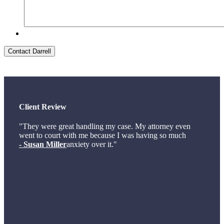
Contact Darrell
Client Review
"They were great handling my case. My attorney even
went to court with me because I was having so much
- Susan Miller
anxiety over it."