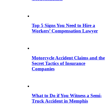
Top 5 Signs You Need to Hire a
Workers’ Compensation Lawyer
Motorcycle Accident Claims and the
Secret Tactics of Insurance
Companies
What to Do if You Witness a Semi-
Truck Accident in Memphis