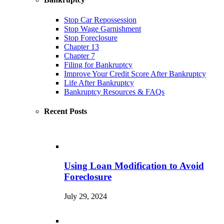
Stop Car Repossession
Stop Wage Garnishment
Stop Foreclosure
Chapter 13
Chapter 7
Filing for Bankruptcy
Improve Your Credit Score After Bankruptcy
Life After Bankruptcy
Bankruptcy Resources & FAQs
Recent Posts
Using Loan Modification to Avoid
Foreclosure
July 29, 2024