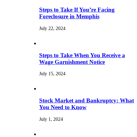
Steps to Take If You’re Facing
Foreclosure in Memphis
July 22, 2024
Steps to Take When You Receive a
Wage Garnishment Notice
July 15, 2024
Stock Market and Bankruptcy: What
You Need to Know
July 1, 2024