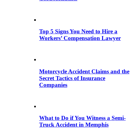
Top 5 Signs You Need to Hire a
Workers’ Compensation Lawyer
Motorcycle Accident Claims and the
Secret Tactics of Insurance
Companies
What to Do if You Witness a Semi-
Truck Accident in Memphis