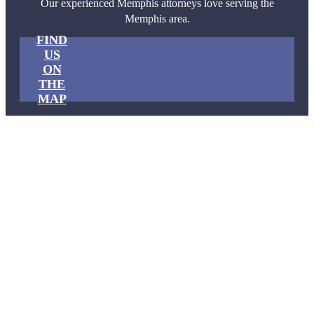
Our experienced Memphis attorneys love serving the
Memphis area.
FIND
US
ON
THE
MAP