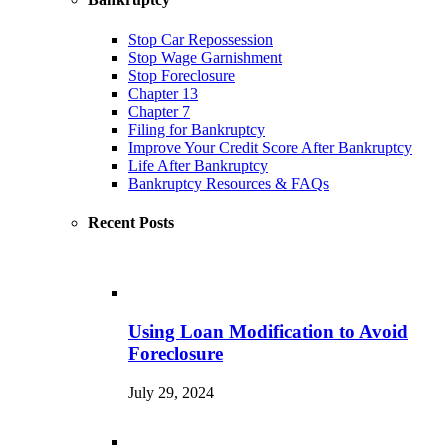
Stop Car Repossession
Stop Wage Garnishment
Stop Foreclosure
Chapter 13
Chapter 7
Filing for Bankruptcy
Improve Your Credit Score After Bankruptcy
Life After Bankruptcy
Bankruptcy Resources & FAQs
Recent Posts
Using Loan Modification to Avoid
Foreclosure
July 29, 2024