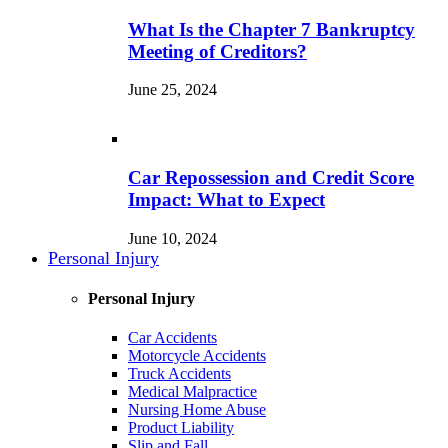
What Is the Chapter 7 Bankruptcy
Meeting of Creditors?
June 25, 2024
Car Repossession and Credit Score
Impact: What to Expect
June 10, 2024
Personal Injury
Personal Injury
Car Accidents
Motorcycle Accidents
Truck Accidents
Medical Malpractice
Nursing Home Abuse
Product Liability
Slip and Fall