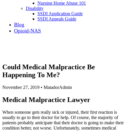
Nursing Home Abuse 101
Disability
SSDI Application Guide
SSDI Appeals Guide
Blog
Opioid-NAS
Could Medical Malpractice Be
Happening To Me?
November 27, 2019 • MatadorAdmin
Medical Malpractice Lawyer
When someone gets really sick or injured, their first reaction is
usually to go to their doctor for help. Of course, the majority of
patients probably anticipate that their doctor is going to make their
condition better, not worse. Unfortunately, sometimes medical