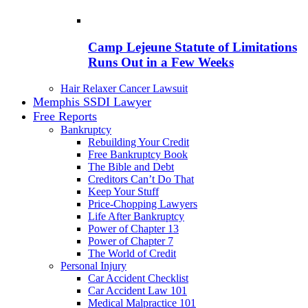
Camp Lejeune Statute of Limitations
Runs Out in a Few Weeks
Hair Relaxer Cancer Lawsuit
Memphis SSDI Lawyer
Free Reports
Bankruptcy
Rebuilding Your Credit
Free Bankruptcy Book
The Bible and Debt
Creditors Can’t Do That
Keep Your Stuff
Price-Chopping Lawyers
Life After Bankruptcy
Power of Chapter 13
Power of Chapter 7
The World of Credit
Personal Injury
Car Accident Checklist
Car Accident Law 101
Medical Malpractice 101