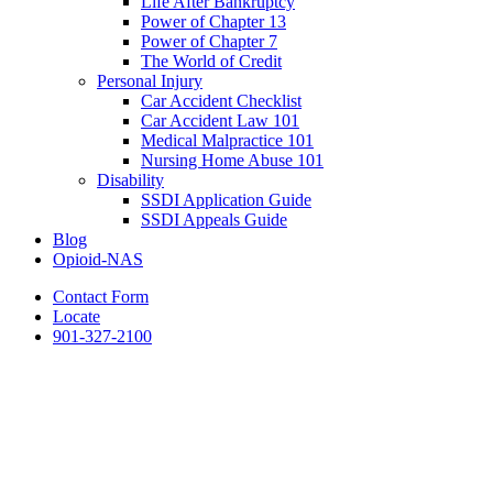
Life After Bankruptcy
Power of Chapter 13
Power of Chapter 7
The World of Credit
Personal Injury
Car Accident Checklist
Car Accident Law 101
Medical Malpractice 101
Nursing Home Abuse 101
Disability
SSDI Application Guide
SSDI Appeals Guide
Blog
Opioid-NAS
Contact Form
Locate
901-327-2100