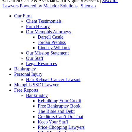
©
Darrell Castle & Associates. All Rights Reserved. |
SEO for
Lawyers Powered by Matador Solutions
|
Sitemap
Our Firm
Client Testimonials
Firm History
Our Memphis Attorneys
Darrell Castle
Jordan Prentiss
Lindsey Williams
Our Mission Statement
Our Staff
Legal Resources
Bankruptcy
Personal Injury
Hair Relaxer Cancer Lawsuit
Memphis SSDI Lawyer
Free Reports
Bankruptcy
Rebuilding Your Credit
Free Bankruptcy Book
The Bible and Debt
Creditors Can’t Do That
Keep Your Stuff
Price-Chopping Lawyers