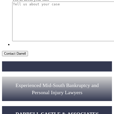
Contact Darrell
Experienced Mid-South Bankruptcy and
Personal Injury Lawyers