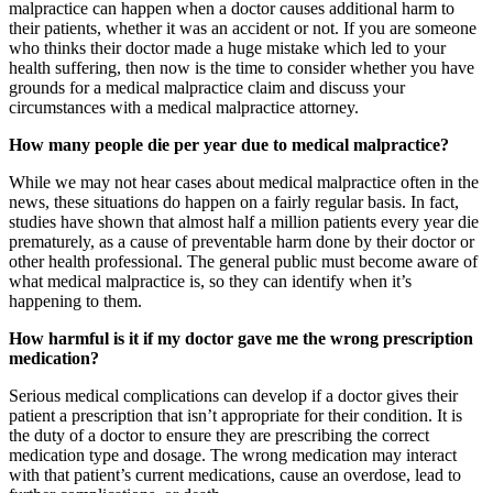
malpractice can happen when a doctor causes additional harm to
their patients, whether it was an accident or not. If you are someone
who thinks their doctor made a huge mistake which led to your
health suffering, then now is the time to consider whether you have
grounds for a medical malpractice claim and discuss your
circumstances with a
medical malpractice attorney
.
How many people die per year due to medical malpractice?
While we may not hear cases about medical malpractice often in the
news, these situations do happen on a fairly regular basis. In fact,
studies have shown that almost half a million patients every year die
prematurely, as a cause of preventable harm done by their doctor or
other health professional. The general public must become aware of
what medical malpractice is, so they can identify when it’s
happening to them.
How harmful is it if my doctor gave me the wrong prescription
medication?
Serious medical complications can develop if a doctor gives their
patient a prescription that isn’t appropriate for their condition. It is
the duty of a doctor to ensure they are prescribing the correct
medication type and dosage. The wrong medication may interact
with that patient’s current medications, cause an overdose, lead to