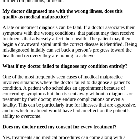
further complications, or death.
My doctor diagnosed me with the wrong illness, does this
qualify as medical malpractice?
A late or incorrect diagnosis can be fatal. If a doctor associates their
symptoms with the wrong conditions, that patient may then receive
treatments that adversely affect their health. The patient may then
begin a downward spiral until the correct disease is identified. Being
misdiagnosed initially can set back a person’s progress toward the
health and recovery they are hoping to achieve.
What if my doctor failed to diagnose my condition entirely?
One of the most frequently seen cases of medical malpractice
involves situations where the doctor failed to diagnose a patient’s
condition. A patient who schedules an appointment because of
concerning symptoms but then is sent away without a diagnosis or
treatment by their doctor, may endure complications or even a
fatality. This can be particularly true for illnesses that are aggressive,
and in which treatment would have had an effect on the patient’s
ability to overcome.
Does my doctor need my consent for every treatment?
Yes, treatments and medical procedures can come along with a