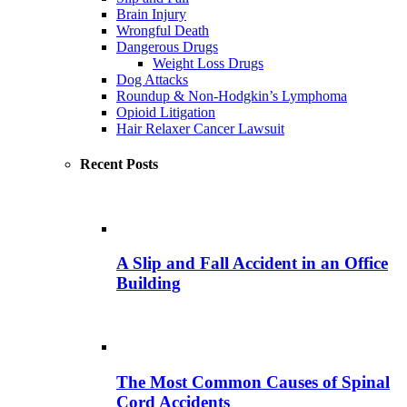
Brain Injury
Wrongful Death
Dangerous Drugs
Weight Loss Drugs
Dog Attacks
Roundup & Non-Hodgkin’s Lymphoma
Opioid Litigation
Hair Relaxer Cancer Lawsuit
Recent Posts
A Slip and Fall Accident in an Office
Building
The Most Common Causes of Spinal
Cord Accidents