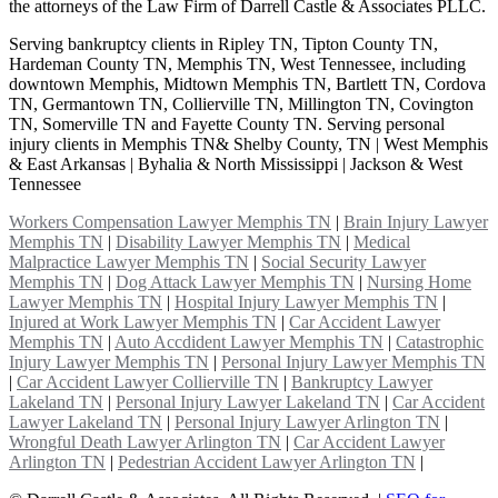
the attorneys of the Law Firm of Darrell Castle & Associates PLLC.
Serving bankruptcy clients in Ripley TN, Tipton County TN,
Hardeman County TN, Memphis TN, West Tennessee, including
downtown Memphis, Midtown Memphis TN, Bartlett TN, Cordova
TN, Germantown TN, Collierville TN, Millington TN, Covington
TN, Somerville TN and Fayette County TN. Serving personal
injury clients in Memphis TN& Shelby County, TN | West Memphis
& East Arkansas | Byhalia & North Mississippi | Jackson & West
Tennessee
Workers Compensation Lawyer Memphis TN
|
Brain Injury Lawyer
Memphis TN
|
Disability Lawyer Memphis TN
|
Medical
Malpractice Lawyer Memphis TN
|
Social Security Lawyer
Memphis TN
|
Dog Attack Lawyer Memphis TN
|
Nursing Home
Lawyer Memphis TN
|
Hospital Injury Lawyer Memphis TN
|
Injured at Work Lawyer Memphis TN
|
Car Accident Lawyer
Memphis TN
|
Auto Accdident Lawyer Memphis TN
|
Catastrophic
Injury Lawyer Memphis TN
|
Personal Injury Lawyer Memphis TN
|
Car Accident Lawyer Collierville TN
|
Bankruptcy Lawyer
Lakeland TN
|
Personal Injury Lawyer Lakeland TN
|
Car Accident
Lawyer Lakeland TN
|
Personal Injury Lawyer Arlington TN
|
Wrongful Death Lawyer Arlington TN
|
Car Accident Lawyer
Arlington TN
|
Pedestrian Accident Lawyer Arlington TN
|