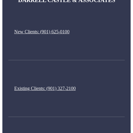
DARRELL CASTLE & ASSOCIATES
New Clients:
(901) 625-0100
Existing Clients:
(901) 327-2100