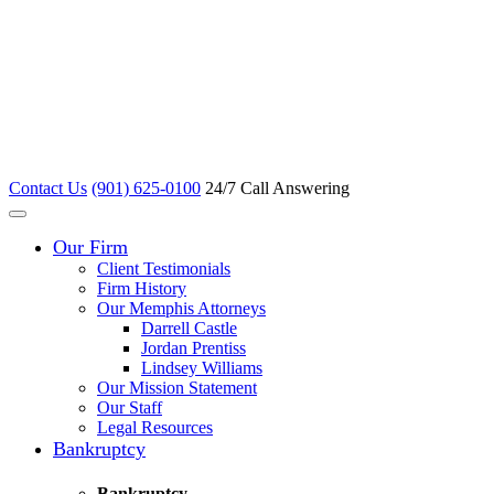
Contact Us
(901) 625-0100
24/7 Call Answering
Our Firm
Client Testimonials
Firm History
Our Memphis Attorneys
Darrell Castle
Jordan Prentiss
Lindsey Williams
Our Mission Statement
Our Staff
Legal Resources
Bankruptcy
Bankruptcy