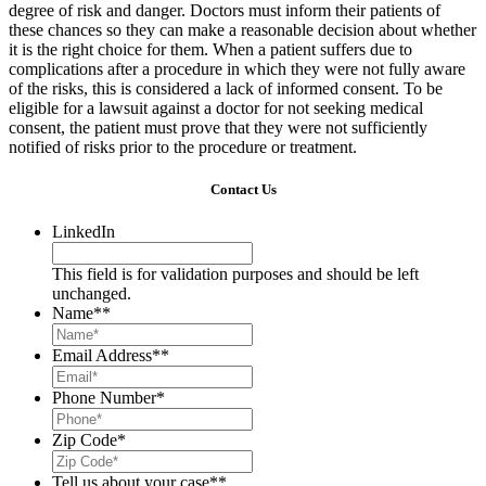
degree of risk and danger. Doctors must inform their patients of
these chances so they can make a reasonable decision about whether
it is the right choice for them. When a patient suffers due to
complications after a procedure in which they were not fully aware
of the risks, this is considered a lack of informed consent. To be
eligible for a lawsuit against a doctor for not seeking medical
consent, the patient must prove that they were not sufficiently
notified of risks prior to the procedure or treatment.
Contact Us
LinkedIn
This field is for validation purposes and should be left
unchanged.
Name*
*
Email Address*
*
Phone Number
*
Zip Code
*
Tell us about your case*
*