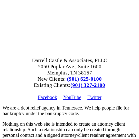
Darrell Castle & Associates, PLLC
5050 Poplar Ave., Suite 1600
Memphis, TN 38157
New Clients:
(901) 625-0100
Existing Clients:
(901) 327-2100
Facebook
YouTube
Twitter
We are a debt relief agency in Tennessee. We help people file for
bankruptcy under the bankruptcy code.
Nothing on this web site is intended to create an attorney client
relationship. Such a relationship can only be created through
personal contact and a signed attorney/client retainer agreement with