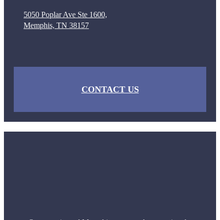
5050 Poplar Ave Ste 1600,
Memphis, TN 38157
CONTACT US