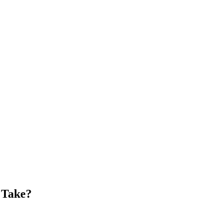
 Take?