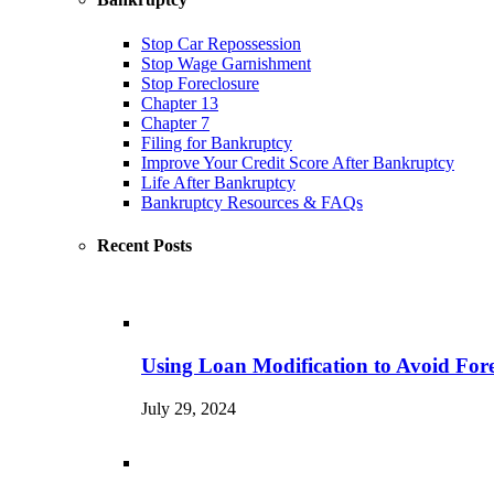
Stop Car Repossession
Stop Wage Garnishment
Stop Foreclosure
Chapter 13
Chapter 7
Filing for Bankruptcy
Improve Your Credit Score After Bankruptcy
Life After Bankruptcy
Bankruptcy Resources & FAQs
Recent Posts
Using Loan Modification to Avoid Fore
July 29, 2024