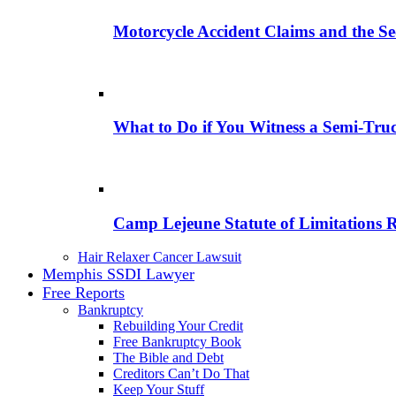
Motorcycle Accident Claims and the Se
What to Do if You Witness a Semi-Tru
Camp Lejeune Statute of Limitations 
Hair Relaxer Cancer Lawsuit
Memphis SSDI Lawyer
Free Reports
Bankruptcy
Rebuilding Your Credit
Free Bankruptcy Book
The Bible and Debt
Creditors Can’t Do That
Keep Your Stuff