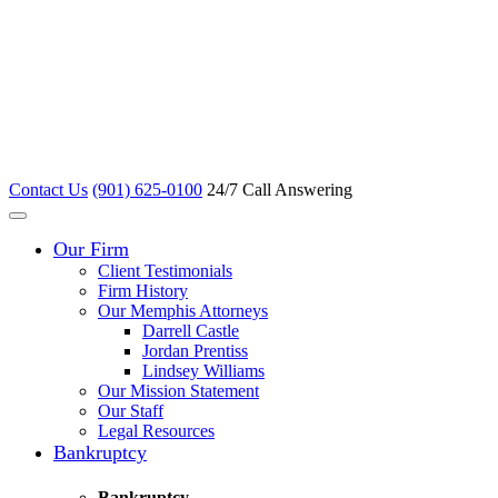
Contact Us
(901) 625-0100
24/7 Call Answering
Our Firm
Client Testimonials
Firm History
Our Memphis Attorneys
Darrell Castle
Jordan Prentiss
Lindsey Williams
Our Mission Statement
Our Staff
Legal Resources
Bankruptcy
Bankruptcy