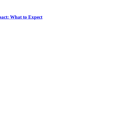
pact: What to Expect