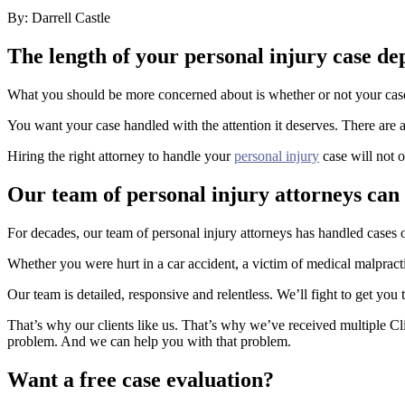
By: Darrell Castle
The length of your personal injury case de
What you should be more concerned about is whether or not your case i
You want your case handled with the attention it deserves. There are a
Hiring the right attorney to handle your
personal injury
case will not o
Our team of personal injury attorneys can
For decades, our team of personal injury attorneys has handled cases o
Whether you were hurt in a car accident, a victim of medical malpract
Our team is detailed, responsive and relentless. We’ll fight to get you
That’s why our clients like us. That’s why we’ve received multiple Cli
problem. And we can help you with that problem.
Want a free case evaluation?