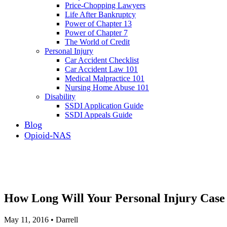
Price-Chopping Lawyers
Life After Bankruptcy
Power of Chapter 13
Power of Chapter 7
The World of Credit
Personal Injury
Car Accident Checklist
Car Accident Law 101
Medical Malpractice 101
Nursing Home Abuse 101
Disability
SSDI Application Guide
SSDI Appeals Guide
Blog
Opioid-NAS
How Long Will Your Personal Injury Case
May 11, 2016 • Darrell