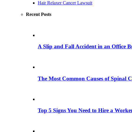
Hair Relaxer Cancer Lawsuit
Recent Posts
A Slip and Fall Accident in an Office B
The Most Common Causes of Spinal C
Top 5 Signs You Need to Hire a Work