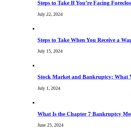
Steps to Take If You’re Facing Forecl
July 22, 2024
Steps to Take When You Receive a Wa
July 15, 2024
Stock Market and Bankruptcy: What 
July 1, 2024
What Is the Chapter 7 Bankruptcy Mee
June 25, 2024