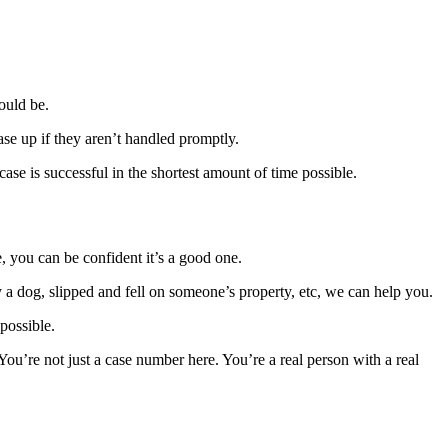
ould be.
ase up if they aren’t handled promptly.
case is successful in the shortest amount of time possible.
, you can be confident it’s a good one.
 a dog, slipped and fell on someone’s property, etc, we can help you.
possible.
You’re not just a case number here. You’re a real person with a real