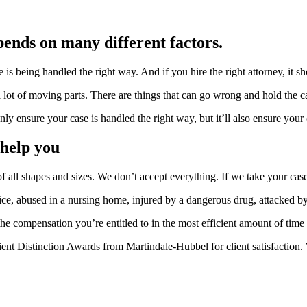
pends on many different factors.
s being handled the right way. And if you hire the right attorney, it sh
 lot of moving parts. There are things that can go wrong and hold the c
nly ensure your case is handled the right way, but it’ll also ensure your 
 help you
f all shapes and sizes. We don’t accept everything. If we take your case
ice, abused in a nursing home, injured by a dangerous drug, attacked by
 the compensation you’re entitled to in the most efficient amount of time 
ent Distinction Awards from Martindale-Hubbel for client satisfaction. 