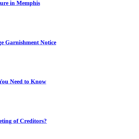
osure in Memphis
ge Garnishment Notice
You Need to Know
ting of Creditors?