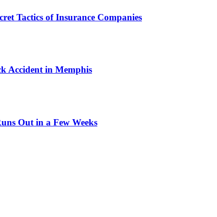
cret Tactics of Insurance Companies
ck Accident in Memphis
Runs Out in a Few Weeks