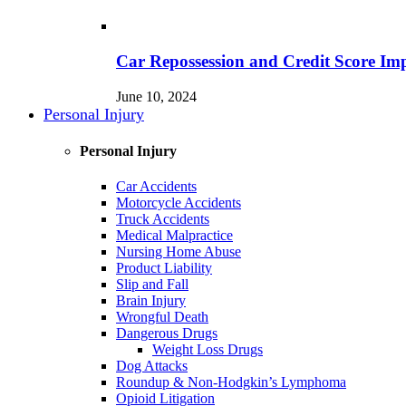
Car Repossession and Credit Score Im
June 10, 2024
Personal Injury
Personal Injury
Car Accidents
Motorcycle Accidents
Truck Accidents
Medical Malpractice
Nursing Home Abuse
Product Liability
Slip and Fall
Brain Injury
Wrongful Death
Dangerous Drugs
Weight Loss Drugs
Dog Attacks
Roundup & Non-Hodgkin’s Lymphoma
Opioid Litigation