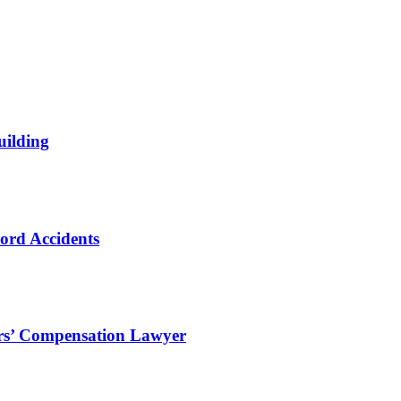
uilding
ord Accidents
ers’ Compensation Lawyer